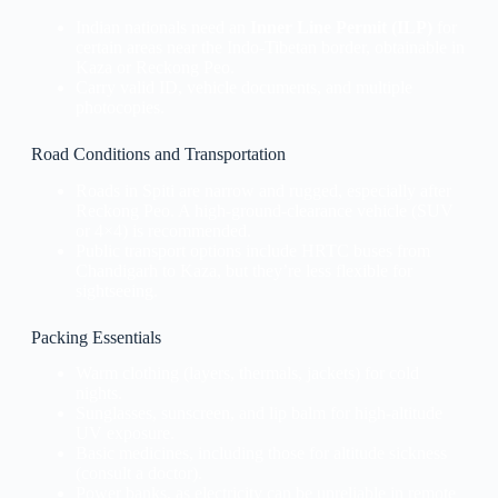
Indian nationals need an
Inner Line Permit (ILP)
for
certain areas near the Indo-Tibetan border, obtainable in
Kaza or Reckong Peo.
Carry valid ID, vehicle documents, and multiple
photocopies.
Road Conditions and Transportation
Roads in Spiti are narrow and rugged, especially after
Reckong Peo. A high-ground-clearance vehicle (SUV
or 4×4) is recommended.
Public transport options include HRTC buses from
Chandigarh to Kaza, but they’re less flexible for
sightseeing.
Packing Essentials
Warm clothing (layers, thermals, jackets) for cold
nights.
Sunglasses, sunscreen, and lip balm for high-altitude
UV exposure.
Basic medicines, including those for altitude sickness
(consult a doctor).
Power banks, as electricity can be unreliable in remote