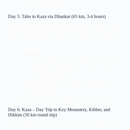
for high-altitude terrain.
Day 5: Tabo to Kaza via Dhankar (65 km, 3-4 hours)
Head to
Kaza
, the administrative hub of Spiti Valley, stopping
at
Dhankar Monastery
and
Dhankar Lake
along the way.
Kaza is the perfect base for exploring Spiti’s key attractions.
Highlights
:
Visit Dhankar Monastery, perched dramatically
on a cliff at 12,770 feet.
Trek to Dhankar Lake for a rewarding high-
altitude experience.
Explore Kaza’s local market and monastery.
Accommodation
: Choose from hotels, guesthouses, or
homestays in Kaza.
Tip
: Acclimatize properly to avoid altitude sickness.
Day 6: Kaza – Day Trip to Key Monastery, Kibber, and
Hikkim (50 km round trip)
Spend a day exploring Spiti’s iconic attractions around Kaza.
Visit
Key Monastery
, one of the largest in Spiti, followed by