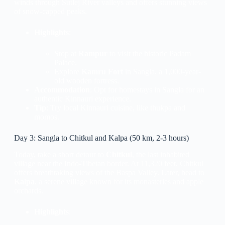
winds through Sutlej River valleys and offers stunning views
of snow-capped peaks.
Highlights
:
Stop at
Rampur
to visit the historic Padam
Palace.
Explore
Kamru Fort
in Sangla, a 1,000-year-
old wooden fortress.
Accommodation
: Opt for homestays in Sangla for an
authentic Kinnauri experience.
Tip
: Try local Kinnauri cuisine, like thukpa and
momos.
Day 3: Sangla to Chitkul and Kalpa (50 km, 2-3 hours)
Today, take a short detour to
Chitkul
, the last inhabited
village near the Indo-Tibetan border. At 11,320 feet, Chitkul
offers breathtaking views of the Baspa Valley. Later, head to
Kalpa
, a serene village known for its monasteries and apple
orchards.
Highlights
: