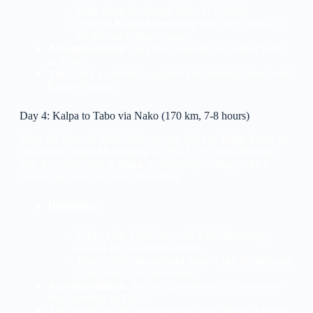
Walk along the Baspa River in Chitkul.
Visit the
Kalpa Monastery
and enjoy views of
the Kinner Kailash range.
Accommodation
: Stay in a homestay or budget hotel
in Kalpa.
Tip
: Carry a camera to capture the dramatic sunset over
Kinner Kailash.
Day 4: Kalpa to Tabo via Nako (170 km, 7-8 hours)
Enter the heart of Spiti Valley as you drive to
Tabo
, home to
the ancient
Tabo Monastery
, a UNESCO World Heritage
Site. En route, stop at
Nako
, a picturesque village with a
serene lake and the Nako Monastery.
Highlights
:
Explore the 1,000-year-old Tabo Monastery,
known for its ancient murals.
Take a short hike around Nako Lake for stunning
reflections of the mountains.
Accommodation
: Stay at a guesthouse or monastery-
run homestay in Tabo.
Tip
: Roads can be rough; ensure your vehicle is suited