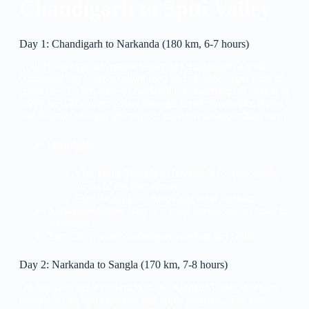
Chandigarh to Spiti Valley
Day 1: Chandigarh to Narkanda (180 km, 6-7 hours)
Your Himalayan adventure begins in Chandigarh, a well-
connected city with excellent road and air links. Start early to
cover the 180 km drive to Narkanda, a charming hill station at
8,900 feet. The route passes through scenic towns like Kalka
and Shimla, offering glimpses of pine forests and rolling hills.
Highlights
:
Visit
Hatu Temple
in Narkanda for panoramic
views of the Himalayas.
Explore apple orchards and local markets.
Accommodation
: Stay at a cozy guesthouse or hotel in
Narkanda.
Tip
: Carry warm clothing as evenings get chilly.
Day 2: Narkanda to Sangla (170 km, 7-8 hours)
On day two, drive to Sangla in the Kinnaur Valley, a region
known for its lush greenery and apple orchards. The road