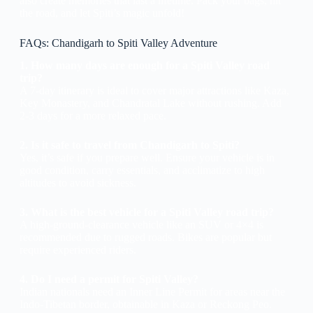
also create memories that last a lifetime. Pack your bags, hit
the road, and let Spiti’s magic unfold!
FAQs: Chandigarh to Spiti Valley Adventure
1. How many days are enough for a Spiti Valley road
trip?
A 7-day itinerary is ideal to cover major attractions like Kaza,
Key Monastery, and Chandratal Lake without rushing. Add
2-3 days for a more relaxed pace.
2. Is it safe to travel from Chandigarh to Spiti?
Yes, it’s safe if you prepare well. Ensure your vehicle is in
good condition, carry essentials, and acclimatize to high
altitudes to avoid sickness.
3. What is the best vehicle for a Spiti Valley road trip?
A high-ground-clearance vehicle like an SUV or 4×4 is
recommended due to rugged roads. Bikes are popular but
require experienced riders.
4. Do I need a permit for Spiti Valley?
Indian nationals need an Inner Line Permit for areas near the
Indo-Tibetan border, obtainable in Kaza or Reckong Peo.