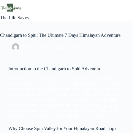
The Life Savvy
Chandigarh to Spiti: The Ultimate 7 Days Himalayan Adventure
Shreya
June 2, 2025
Travel
Introduction to the Chandigarh to Spiti Adventure
Embarking on a journey from Chandigarh to Spiti Valley is
like stepping into a world of raw, untouched beauty. Nestled
in the heart of Himachal Pradesh, Spiti Valley is a cold desert
paradise surrounded by towering Himalayan peaks, ancient
monasteries, and vibrant local culture. This 7-day Himalayan
adventure offers an unforgettable road trip through rugged
terrains, serene landscapes, and spiritual havens, making it a
must-do for adventure seekers and nature lovers alike.
Why Choose Spiti Valley for Your Himalayan Road Trip?