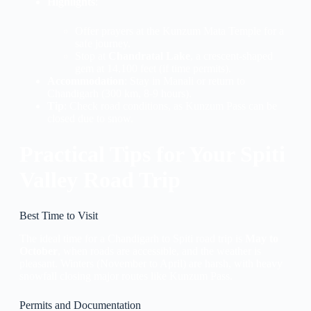
Highlights
:
Offer prayers at the Kunzum Mata Temple for a
safe journey.
Stop at
Chandratal Lake
, a crescent-shaped
gem at 14,100 feet (if time permits).
Accommodation
: Stay in Manali or return to
Chandigarh (300 km, 8-9 hours).
Tip
: Check road conditions, as Kunzum Pass can be
closed due to snow.
Practical Tips for Your Spiti
Valley Road Trip
Best Time to Visit
The ideal time for a Chandigarh to Spiti road trip is
May to
October
, when roads are accessible, and the weather is
pleasant. Winters (November to April) are harsh, with heavy
snowfall closing major routes like Kunzum Pass.
Permits and Documentation