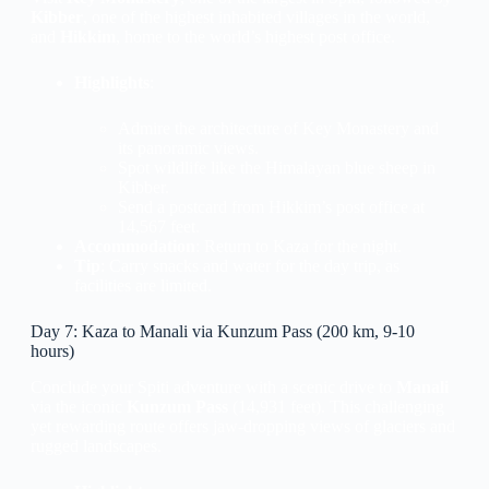
Kibber
, one of the highest inhabited villages in the world,
and
Hikkim
, home to the world’s highest post office.
Highlights
:
Admire the architecture of Key Monastery and
its panoramic views.
Spot wildlife like the Himalayan blue sheep in
Kibber.
Send a postcard from Hikkim’s post office at
14,567 feet.
Accommodation
: Return to Kaza for the night.
Tip
: Carry snacks and water for the day trip, as
facilities are limited.
Day 7: Kaza to Manali via Kunzum Pass (200 km, 9-10
hours)
Conclude your Spiti adventure with a scenic drive to
Manali
via the iconic
Kunzum Pass
(14,931 feet). This challenging
yet rewarding route offers jaw-dropping views of glaciers and
rugged landscapes.