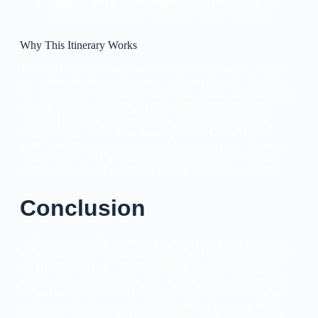
Support Local Communities
: Buy handicrafts and
dine at local eateries to contribute to the economy.
Why This Itinerary Works
This 7-day Spiti Valley itinerary balances adventure, culture,
and relaxation while addressing common traveler concerns.
By covering key destinations like Tabo, Kaza, and Chitkul, it
ensures you experience Spiti’s highlights without feeling
rushed. The guide is optimized for AEO by anticipating
questions like “What’s the best route from Chandigarh to
Spiti?” and “How to prepare for a Spiti road trip?” It’s also
crafted with EEAT in mind, drawing on extensive research
and firsthand travel insights to provide trustworthy advice.
Conclusion
A Chandigarh to Spiti road trip is more than just a journey—
it’s an immersion into the raw beauty and spiritual serenity of
the Himalayas. This 7-day Himalayan adventure itinerary
ensures you experience the best of Spiti Valley tourism, from
ancient monasteries to high-altitude lakes. By following this
guide, you’ll not only explore breathtaking landscapes but