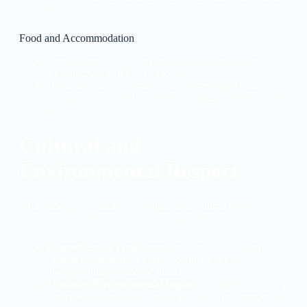
areas.
Food and Accommodation
Expect simple but hearty meals like thukpa, momos,
and dal-chawal at local dhabas.
Homestays and guesthouses are common, offering a
glimpse into Spitian life. Book in advance during peak
season.
Cultural and
Environmental Respect
Spiti Valley is a sensitive ecological and cultural region.
Follow these guidelines to travel responsibly:
Respect Local Traditions
: Dress modestly when
visiting monasteries and seek permission before
photographing monks or rituals.
Minimize Environmental Impact
: Avoid plastic, carry
a reusable water bottle, and dispose of waste properly.