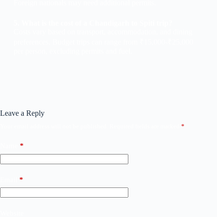
Foreign nationals may need additional permits.
5. What is the cost of a Chandigarh to Spiti trip?
Costs vary based on transport, accommodation, and dining
preferences. Budget trips can range from ₹15,000-₹25,000
per person, excluding permits and fuel.
Leave a Reply
Your email address will not be published.
Required fields are marked
*
Name
*
Email
*
Website