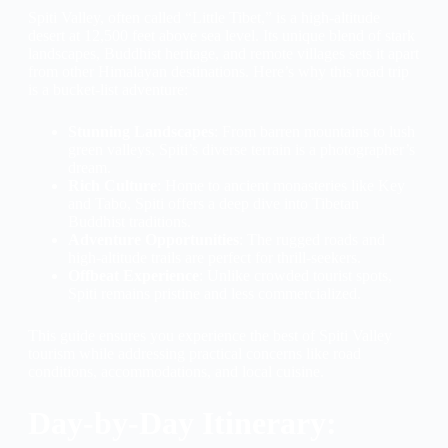
Spiti Valley, often called “Little Tibet,” is a high-altitude
desert at 12,500 feet above sea level. Its unique blend of stark
landscapes, Buddhist heritage, and remote villages sets it apart
from other Himalayan destinations. Here’s why this road trip
is a bucket-list adventure:
Stunning Landscapes
: From barren mountains to lush
green valleys, Spiti’s diverse terrain is a photographer’s
dream.
Rich Culture
: Home to ancient monasteries like Key
and Tabo, Spiti offers a deep dive into Tibetan
Buddhist traditions.
Adventure Opportunities
: The rugged roads and
high-altitude trails are perfect for thrill-seekers.
Offbeat Experience
: Unlike crowded tourist spots,
Spiti remains pristine and less commercialized.
This guide ensures you experience the best of Spiti Valley
tourism while addressing practical concerns like road
conditions, accommodations, and local cuisine.
Day-by-Day Itinerary: