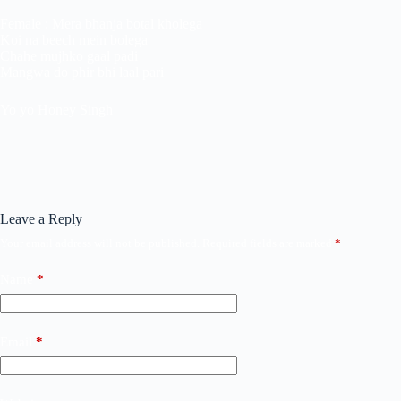
Female : Mera bhanja botal kholega
Koi na beech mein bolega
Chahe mujhko gaal padi
Mangwa do phir bhi laal pari
Yo yo Honey Singh
Leave a Reply
Your email address will not be published.
Required fields are marked
*
Name
*
Email
*