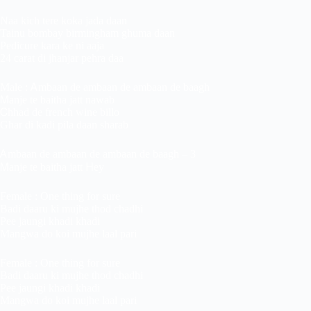
Naa kich tere koka jada daan
Tainu bombay birmingham ghuma daan
Pedicure kara ke ni aaja
24 carat di jhanjar pehra daa
Male : Ꭺmbaan de ambaan de ambaan de baagh
Ꮇanje te baitha jatt nawab
Ꮯhhad de french wine billo
Ghar di kadi pila daan sharab
Ꭺmbaan de ambaan de ambaan de baagh – 3
Ꮇanje te baitha jatt ᕼey
Female : One thing for sure
Badi daaru ki mujhe thod chadhi
Pee jaungi khadi khadi
Mangwa do koi mujhe laal pari
Female : One thing for sure
Badi daaru ki mujhe thod chadhi
Pee jaungi khadi khadi
Mangwa do koi mujhe laal pari