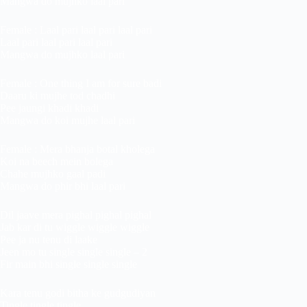
Mangwa do mujhko laal pari
Female : Laal pari laal pari laal pari
Laal pari laal pari laal pari
Mangwa do mujhko laal pari
Female : One thing I am for sure badi
Daaru ki mujhe tod chadhi
Pee jaungi khadi khadi
Mangwa do koi mujhe laal pari
Female : Mera bhanja botal kholega
Koi na beech mein bolega
Chahe mujhko gaal padi
Mangwa do phir bhi laal pari
Dil jaave mera pighal pighal pighal
Jab kar di tu wiggle wiggle wiggle
Pee ja nu tenu di laake
Jeen mo tu single single single – 2
Fir main bhi single single single
Kara tenu godi bitha ke gudgudiyan
Tingle tingle tingle