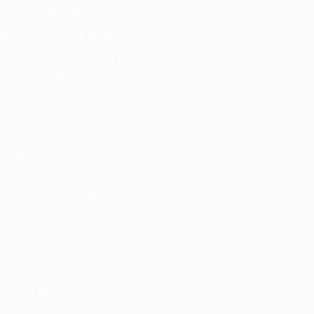
Let me tingle tingle peace
Jad menu kar di teace
She me wich much di cheez
I am from punjab police
Freeze your hands up and freeze
Your hands up and freeze – 2
And from punjab police
Female : One thing I am for sure badi
Daaru ki mujhe tod chadhi
Pee jaungi khadi khadi
Mangwa do koi mujhe laal pari
Female : Laal pari laal pari laal pari
Laal pari laal pari laal pari
Mangwa do mujhko laal pari
Bombay to birmingham
New delhi city shoutout baby
Main haan tera kala bathera
Move it like a snake charmer
Main haan sapera