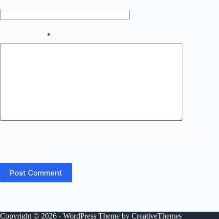
Website
Add Comment
*
Save my name, email and website in this browser for the next
time I comment.
Post Comment
Copyright © 2026 - WordPress Theme by
CreativeThemes