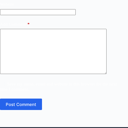
Website
Add Comment
*
Save my name, email and website in this browser for the next
time I comment.
Post Comment