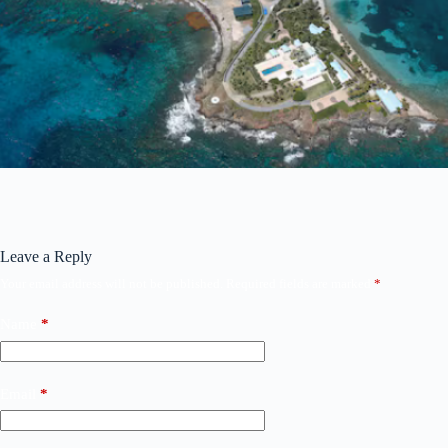
Leave a Reply
Your email address will not be published.
Required fields are marked
*
Name
*
Email
*