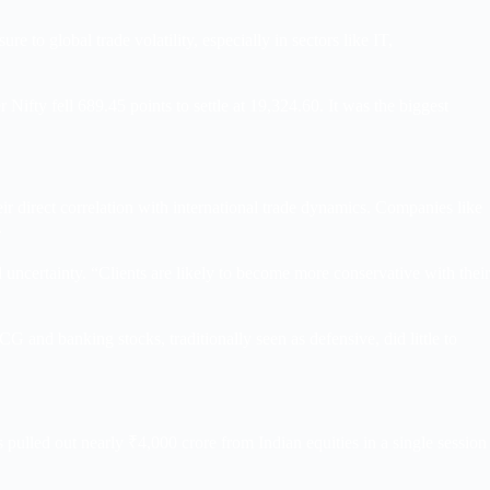
e to global trade volatility, especially in sectors like IT,
fty fell 689.45 points to settle at 19,324.60. It was the biggest
 direct correlation with international trade dynamics. Companies like
.
uncertainty. “Clients are likely to become more conservative with their
nd banking stocks, traditionally seen as defensive, did little to
Is pulled out nearly ₹4,000 crore from Indian equities in a single session