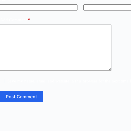
Add Comment
*
Save my name, email and website in this browser for the next time
Post Comment