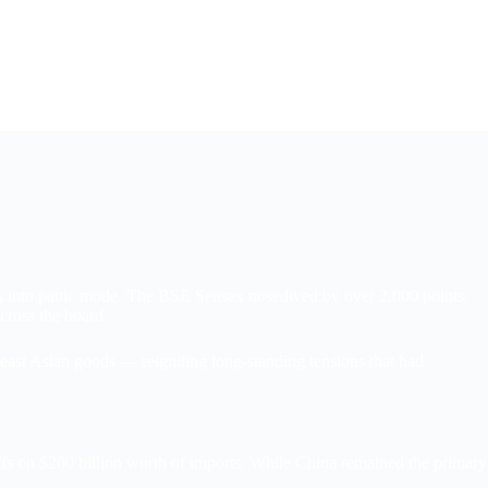
#11 (no title)
About
tors into panic mode. The BSE Sensex nosedived by over 2,000 points,
cross the board.
east Asian goods — reigniting long-standing tensions that had
iffs on $200 billion worth of imports. While China remained the primary