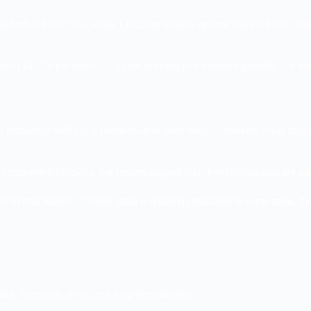
ng both fell over 3%, while European indices opened sharply lower. Wal
 touch $2,250 per ounce — a sign of rising risk aversion globally. US bo
retaliatory tariffs or a breakdown in trade talks — markets could face f
commented officially, but reports suggest high-level discussions are u
 Arvind Kapoor. “While India is relatively insulated in some areas, th
ing, especially if you’re a long-term investor.