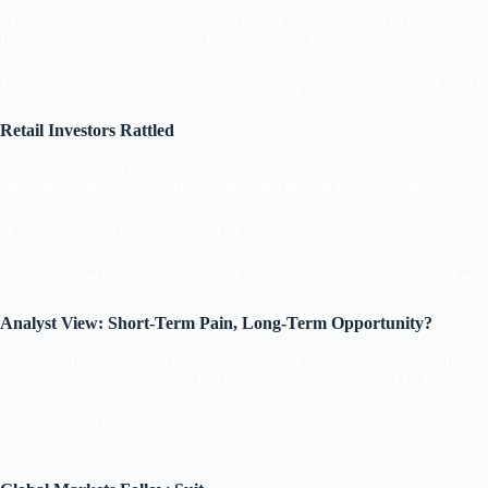
“The moment FIIs smell uncertainty, they rush to reduce exposure in 
firm. “We are seeing a classic flight-to-safety move, with investors par
The rupee also weakened significantly, slipping to 84.37 against the US 
Retail Investors Rattled
Retail investors, who had poured into equities in record numbers over
and forums like X (formerly Twitter) and Reddit to express their concer
“I had invested a significant part of my savings last month, and my p
Several online brokerages reported a surge in customer support tickets a
Analyst View: Short-Term Pain, Long-Term Opportunity?
While the mood remains grim, some market veterans advised caution and 
collapse. What we’re seeing is a panic-driven correction. The trade w
Sharma added that these moments offer opportunities for long-term inves
but India’s long-term growth story remains intact.”