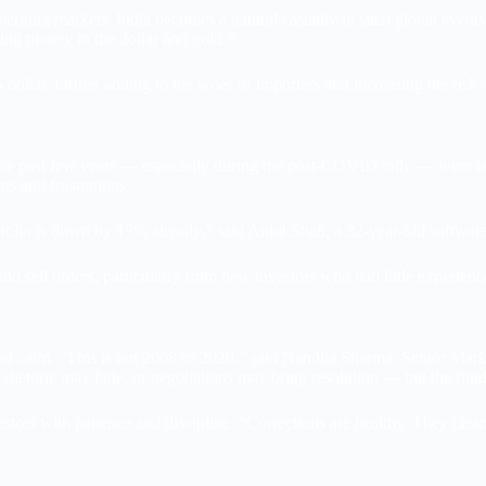
emerging markets. India becomes a natural casualty in such global eve
king money in the dollar and gold.”
dollar, further adding to the woes of importers and increasing the risk o
 the past few years — especially during the post-COVID rally — were t
ns and frustrations.
ortfolio is down by 15% already,” said Ankit Shah, a 32-year-old softw
nd sell orders, particularly from new investors who had little experience
calm. “This is not 2008 or 2020,” said Nandita Sharma, Senior Market S
ar rhetoric may fade, or negotiations may bring resolution — but the f
tors with patience and discipline. “Corrections are healthy. They clean