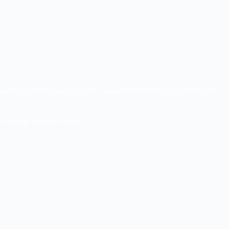
wiftly sentiment can turn when geopolitical tensions rise. While the
ic damage deepens further.