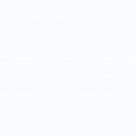
 severe blow. Analysts attribute the steep decline to India’s high exposur
on exports and sensitive to global policy shifts.
ut the day. It ended at 64,187.39, down 2,196.51 points. The broader Ni
COVID-19 pandemic.
were among the worst-hit, plunging as much as 7% intraday, given their
port restrictions and retaliatory tariffs from other nations loomed large
ect of reduced client spending in the US and Europe amid rising global 
pact deal flow and delay decision-making.”
ndra & Mahindra, Sun Pharma, and Cipla among the major losers. FMCG a
ors.
utional Investors (FIIs). As global markets reacted to the tariff news, FI