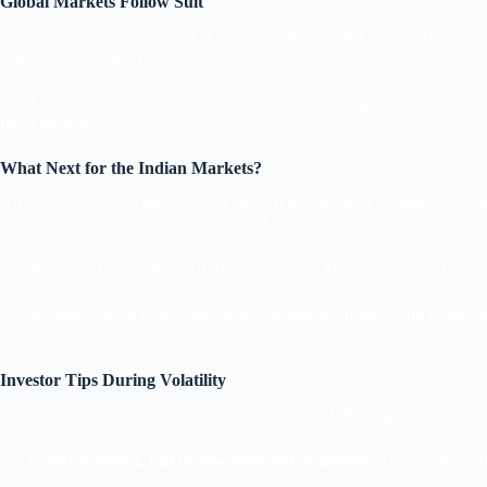
Global Markets Follow Suit
India wasn’t alone in the red. Asian peers like the Nikkei and Hang Se
markets are bracing for more uncertainty.
Gold, traditionally a safe haven in times of crisis, surged nearly 2% to
fixed income.
What Next for the Indian Markets?
All eyes are now on the US and China. If the situation escalates — with 
rollback of measures may spark a relief rally.
The Reserve Bank of India (RBI) and Finance Ministry have so far not 
“Policymakers need to be ready with contingency plans,” said economist
truly safe from fallout.”
Investor Tips During Volatility
In such uncertain times, experts recommend the following:
Stay invested, but review your risk exposure.
Avoid panic sell