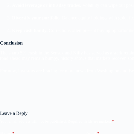
Avoid leverage or intraday trades.
Volatility can wipe out posi
Diversify your portfolio.
Balance equity holdings with gold, fixe
Keep cash handy.
Corrections often present buying opportunities
Conclusion
The sharp 5% crash in the Sensex and Nifty has served as a stark remin
road ahead may remain bumpy, history shows that markets recover, so
For now, investors are bracing for more news from Washington and Bei
Leave a Reply
Your email address will not be published.
Required fields are marked
*
Name
*
Email
*