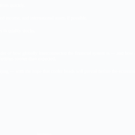
tions quickly.
d income, and international assets if possible.
 in quality stocks.
der of how globally interconnected the financial system is — and how s
metimes sooner than expected.
jing — with the hope that cooler heads will prevail before the econom
Website