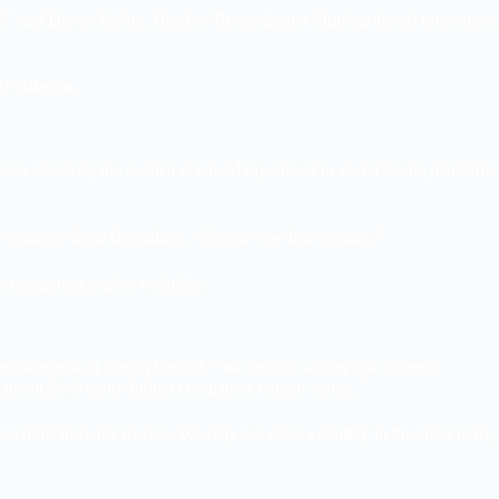
nts,” said Deven Mehta, Head of Research at a Mumbai-based investment
f inflation.
aken aback by the sudden crash. Many turned to social media platforms
are engineer from Bengaluru. “No one saw this coming.”
 navigating market volatility.
trategist at Zenith Capital. “We are not staring at a systemic
undamentals of many Indian companies remain strong.”
se froth from the market. We may see more volatility in the short term,