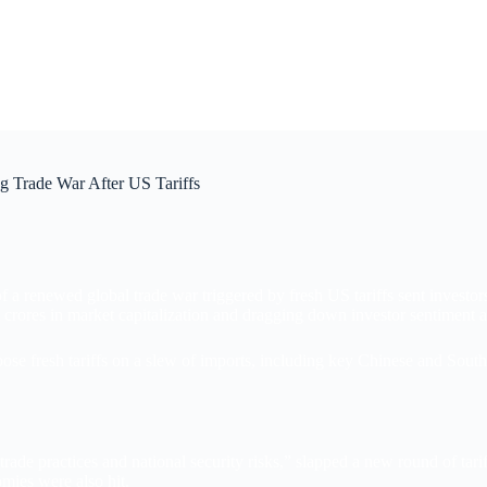
g Trade War After US Tariffs
 of a renewed global trade war triggered by fresh US tariffs sent inves
rores in market capitalization and dragging down investor sentiment a
se fresh tariffs on a slew of imports, including key Chinese and South
rade practices and national security risks,” slapped a new round of tar
mies were also hit.