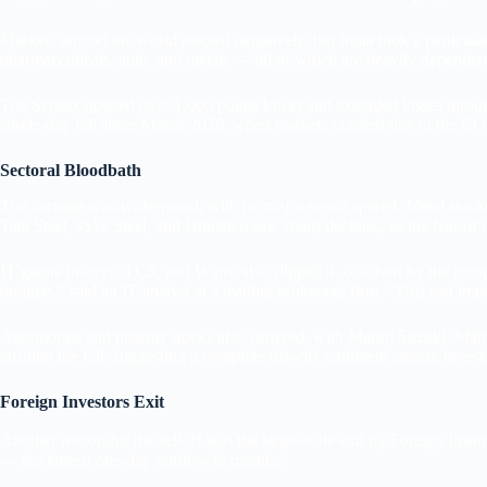
Markets around the world reacted negatively, but India took a particularly
pharmaceuticals, auto, and metals — all of which are heavily dependent 
The Sensex opened over 1,000 points lower and extended losses througho
single-day fall since March 2020, when markets crashed due to the 
Sectoral Bloodbath
The carnage was widespread, with no major sector spared. Metal stocks 
Tata Steel, JSW Steel, and Hindalco saw sharp declines, as the fear of ex
IT giants Infosys, TCS, and Wipro also slipped 4–6%, hurt by the prosp
budgets,” said an IT analyst at a leading brokerage firm. “This can im
Automobile and pharma stocks also suffered, with Maruti Suzuki, Mahi
cushion the fall, suggesting a complete risk-off sentiment among invest
Foreign Investors Exit
Another reason for the selloff was the large-scale exit by Foreign Instit
— the largest one-day outflow in months.