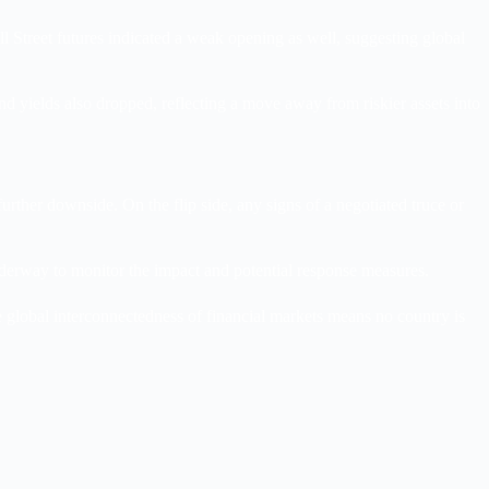
l Street futures indicated a weak opening as well, suggesting global
nd yields also dropped, reflecting a move away from riskier assets into
urther downside. On the flip side, any signs of a negotiated truce or
nderway to monitor the impact and potential response measures.
e global interconnectedness of financial markets means no country is