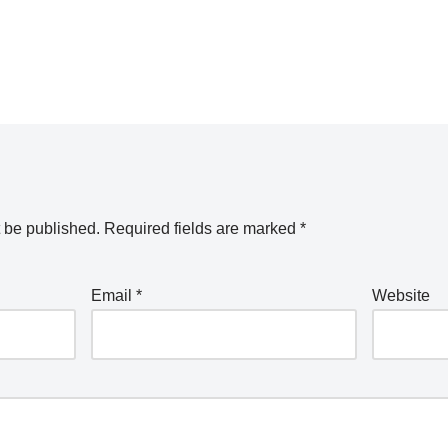
t be published.
Required fields are marked
*
Email
*
Website