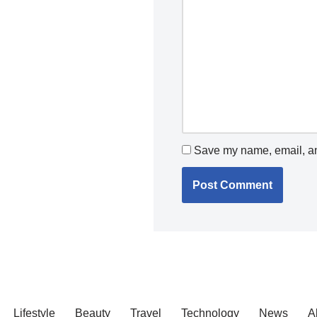
Save my name, email, and
Lifestyle
Beauty
Travel
Technology
News
A