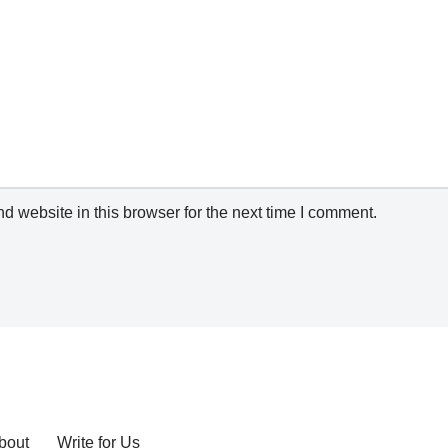
 website in this browser for the next time I comment.
bout
Write for Us