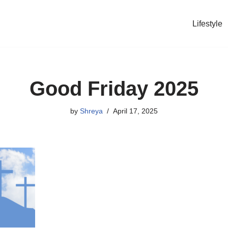
Lifestyle
Good Friday 2025
by
Shreya
April 17, 2025