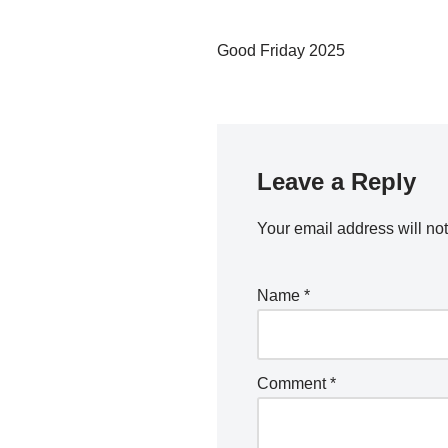
Good Friday 2025
Leave a Reply
Your email address will no
Name
*
Comment
*