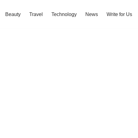
Beauty
Travel
Technology
News
Write for Us