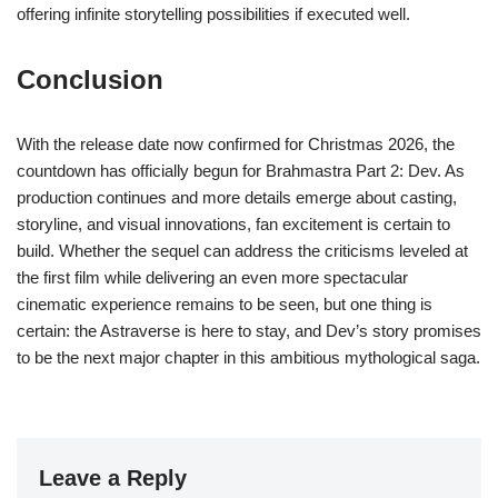
offering infinite storytelling possibilities if executed well.
Conclusion
With the release date now confirmed for Christmas 2026, the
countdown has officially begun for Brahmastra Part 2: Dev. As
production continues and more details emerge about casting,
storyline, and visual innovations, fan excitement is certain to
build. Whether the sequel can address the criticisms leveled at
the first film while delivering an even more spectacular
cinematic experience remains to be seen, but one thing is
certain: the Astraverse is here to stay, and Dev’s story promises
to be the next major chapter in this ambitious mythological saga.
Leave a Reply