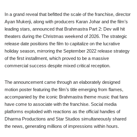
In a grand reveal that befitted the scale of the franchise, director
Ayan Mukerji, along with producers Karan Johar and the film’s
leading stars, announced that Brahmastra Part 2: Dev will hit
theaters during the Christmas weekend of 2026. The strategic
release date positions the film to capitalize on the lucrative
holiday season, mirroring the September 2022 release strategy
of the first installment, which proved to be a massive
commercial success despite mixed critical reception.
The announcement came through an elaborately designed
motion poster featuring the film’s title emerging from flames,
accompanied by the iconic Brahmastra theme music that fans
have come to associate with the franchise. Social media
platforms exploded with reactions as the official handles of
Dharma Productions and Star Studios simultaneously shared
the news, generating millions of impressions within hours.