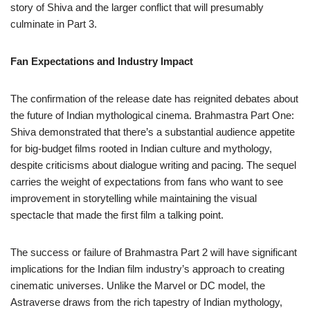
story of Shiva and the larger conflict that will presumably
culminate in Part 3.
Fan Expectations and Industry Impact
The confirmation of the release date has reignited debates about
the future of Indian mythological cinema. Brahmastra Part One:
Shiva demonstrated that there’s a substantial audience appetite
for big-budget films rooted in Indian culture and mythology,
despite criticisms about dialogue writing and pacing. The sequel
carries the weight of expectations from fans who want to see
improvement in storytelling while maintaining the visual
spectacle that made the first film a talking point.
The success or failure of Brahmastra Part 2 will have significant
implications for the Indian film industry’s approach to creating
cinematic universes. Unlike the Marvel or DC model, the
Astraverse draws from the rich tapestry of Indian mythology,