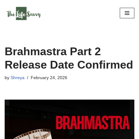
Skip
to
content
Brahmastra Part 2
Release Date Confirmed
by
Shreya
February 24, 2026