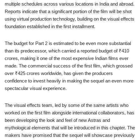
multiple schedules across various locations in India and abroad.
Reports indicate that a significant portion of the film will be shot
using virtual production technology, building on the visual effects
foundation established in the first installment.
The budget for Part 2 is estimated to be even more substantial
than its predecessor, which carried a reported budget of ₹410
crores, making it one of the most expensive Indian films ever
made. The commercial success of the first film, which grossed
over ₹425 crores worldwide, has given the producers
confidence to invest heavily in making the sequel an even more
spectacular visual experience.
The visual effects team, led by some of the same artists who
worked on the first film alongside international collaborators, has
been developing the look and feel of new Astras and
mythological elements that will be introduced in this chapter. The
makers have promised that the sequel will showcase previously