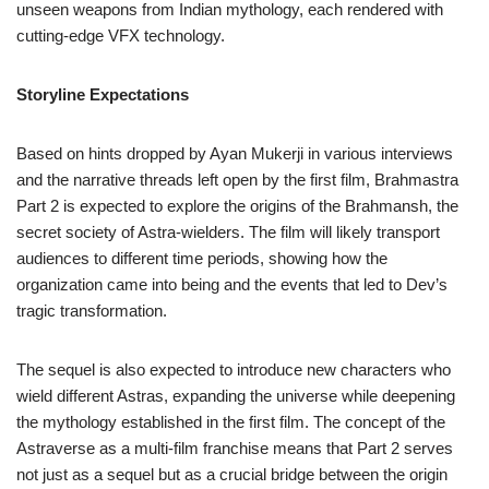
unseen weapons from Indian mythology, each rendered with
cutting-edge VFX technology.
Storyline Expectations
Based on hints dropped by Ayan Mukerji in various interviews
and the narrative threads left open by the first film, Brahmastra
Part 2 is expected to explore the origins of the Brahmansh, the
secret society of Astra-wielders. The film will likely transport
audiences to different time periods, showing how the
organization came into being and the events that led to Dev’s
tragic transformation.
The sequel is also expected to introduce new characters who
wield different Astras, expanding the universe while deepening
the mythology established in the first film. The concept of the
Astraverse as a multi-film franchise means that Part 2 serves
not just as a sequel but as a crucial bridge between the origin