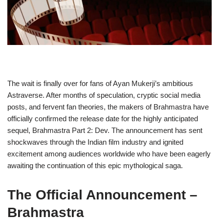
The wait is finally over for fans of Ayan Mukerji’s ambitious
Astraverse. After months of speculation, cryptic social media
posts, and fervent fan theories, the makers of Brahmastra have
officially confirmed the release date for the highly anticipated
sequel, Brahmastra Part 2: Dev. The announcement has sent
shockwaves through the Indian film industry and ignited
excitement among audiences worldwide who have been eagerly
awaiting the continuation of this epic mythological saga.
The Official Announcement
–
Brahmastra