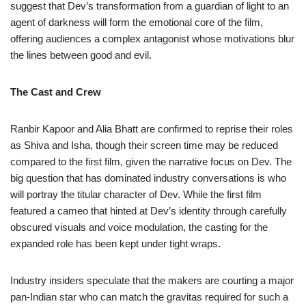
suggest that Dev’s transformation from a guardian of light to an
agent of darkness will form the emotional core of the film,
offering audiences a complex antagonist whose motivations blur
the lines between good and evil.
The Cast and Crew
Ranbir Kapoor and Alia Bhatt are confirmed to reprise their roles
as Shiva and Isha, though their screen time may be reduced
compared to the first film, given the narrative focus on Dev. The
big question that has dominated industry conversations is who
will portray the titular character of Dev. While the first film
featured a cameo that hinted at Dev’s identity through carefully
obscured visuals and voice modulation, the casting for the
expanded role has been kept under tight wraps.
Industry insiders speculate that the makers are courting a major
pan-Indian star who can match the gravitas required for such a