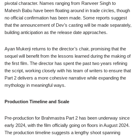
pivotal character. Names ranging from Ranveer Singh to
Mahesh Babu have been floating around in trade circles, though
no official confirmation has been made. Some reports suggest
that the announcement of Dev’s casting will be made separately,
building anticipation as the release date approaches.
Ayan Mukerji returns to the director’s chair, promising that the
sequel will benefit from the lessons learned during the making of
the first film. The director has spent the past two years refining
the script, working closely with his team of writers to ensure that
Part 2 delivers a more cohesive narrative while expanding the
mythology in meaningful ways.
Production Timeline and Scale
Pre-production for Brahmastra Part 2 has been underway since
early 2024, with the film officially going on floors in August 2024.
The production timeline suggests a lengthy shoot spanning