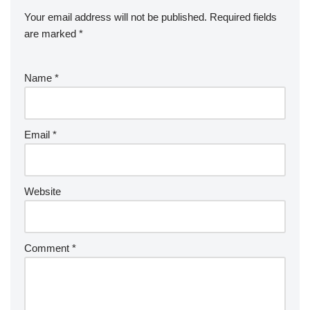
Your email address will not be published.
Required fields
are marked
*
Name
*
Email
*
Website
Comment
*