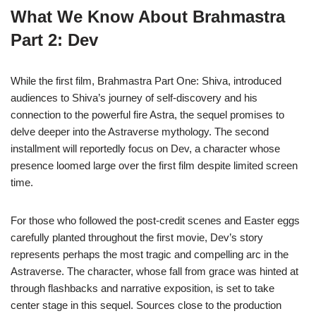
What We Know About Brahmastra
Part 2: Dev
While the first film, Brahmastra Part One: Shiva, introduced
audiences to Shiva’s journey of self-discovery and his
connection to the powerful fire Astra, the sequel promises to
delve deeper into the Astraverse mythology. The second
installment will reportedly focus on Dev, a character whose
presence loomed large over the first film despite limited screen
time.
For those who followed the post-credit scenes and Easter eggs
carefully planted throughout the first movie, Dev’s story
represents perhaps the most tragic and compelling arc in the
Astraverse. The character, whose fall from grace was hinted at
through flashbacks and narrative exposition, is set to take
center stage in this sequel. Sources close to the production