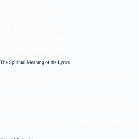
Wade in the water
God is gonna trouble these waters
Wade in the water
Wade in the water, children
Wade in the water
God is gonna trouble these waters
God is gonna trouble these waters
God is gonna trouble these waters
The Spiritual Meaning of the Lyrics
The lyrics of “Wade in the Water” carry both religious and symbolic
meaning. In Christianity, water often represents purification, renewal,
and divine protection.
The line
“
God’s gonna trouble the water” suggests that God will
intervene and bring change. For many African Americans during
slavery, this message provided hope and strength during difficult times.
The song therefore represents both spiritual faith and the struggle for
freedom.