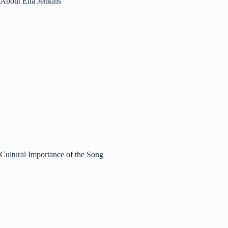
About Ella Jenkins
Ella Jenkins is widely known as the “First Lady of Children’s Music.”
She was born in 1924 in St. Louis, Missouri, and later moved to
Chicago, where she developed her passion for music and education.
Jenkins became famous for using music as a teaching tool for children.
Her songs often included call-and-response patterns, rhythmic
clapping, and cultural storytelling. Through her recordings and
performances, she introduced many traditional folk songs to new
audiences.
Her interpretation of “Wade in the Water” reflects her ability to blend
education, rhythm, and cultural heritage into music that people of all
ages can enjoy.
Cultural Importance of the Song
“Wade in the Water” is more than just a traditional spiritual song. It
represents the resilience, faith, and cultural heritage of African
American communities.
Through generations, the song has been passed down as a reminder of
history and the power of music to unite people. Artists like Ella Jenkins