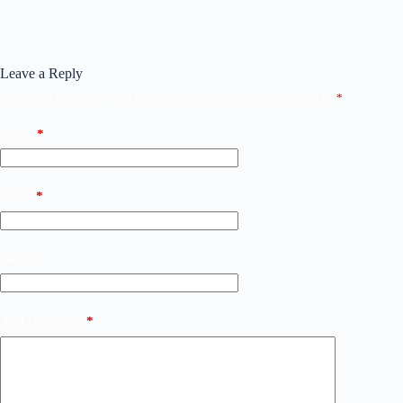
Leave a Reply
Your email address will not be published.
Required fields are marked
*
Name
*
Email
*
Website
Add Comment
*