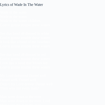
Lyrics of Wade In The Water
Wade in the water
Wade in the water
Wade in the water, children
God is gonna trouble these waters
See that band all dressed in white
God is gonna trouble these waters
It look like a band of the Israelites
God is gonna trouble these waters
See that band all dressed in red
God is gonna trouble these waters
Look like a band that Moses led
God is gonna trouble these waters
My Lord delivered Daniel well
Daniel well, Daniel well
Didn’t my Lord deliver Daniel well
Then why not every man?
Man went down to the river
Man went down to the river, Lord