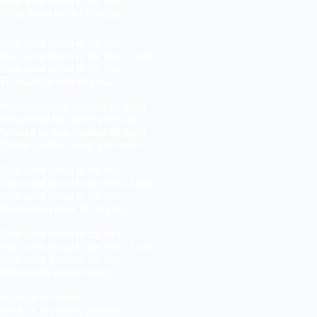
Man went down to the river
Went down there for to pray
Man went down to the river
Man went down to the river, Lord
Man went down to the river
To wash his sins all away
Washed all day, washed all night
Washed till his hands were sore
Washed all day, washed all night
Till he couldn’t wash a-no more
Man went down to the river
Man went down to the river, Lord
Man went down to the river
Went down there for to pray
Man went down to the river
Man went down to the river, Lord
Man went down to the river
Washed his sins all away
Wade in the water
Wade in the water, children