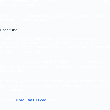
played an important role in preserving these traditions and introducing
them to younger audiences.
Today, the song continues to inspire people with its message of hope,
freedom, and spiritual strength.
Conclusion
“Wade in the Water” remains one of the most powerful African
American spiritual songs ever created. Wade in the Water lyrics by
harriet tubman, rhythm, and historical significance make it an important
part of American musical heritage.
Through the work of artists like Ella Jenkins, the song continues to
reach new generations and keep the traditions of African American
folk music alive.
Even today, “Wade in the Water” reminds us of the strength of faith,
the importance of cultural history, and the enduring power of music to
tell meaningful stories.
Also read
Now That Ur Gone
Lyrics