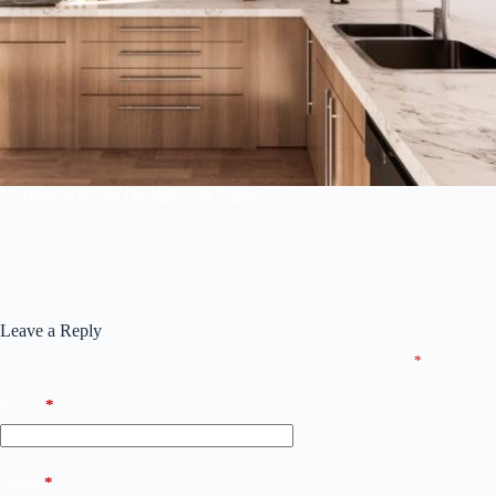
Modular Kitchen Designers in Jaipur
Leave a Reply
Your email address will not be published.
Required fields are marked
*
Name
*
Email
*