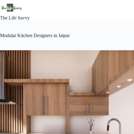
Skip
to
content
The Life Savvy
Modular Kitchen Designers in Jaipur