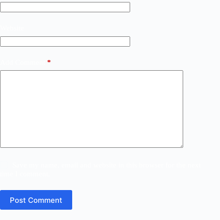
Website
Add Comment
*
Save my name, email and website in this browser for the next
time I comment.
Post Comment