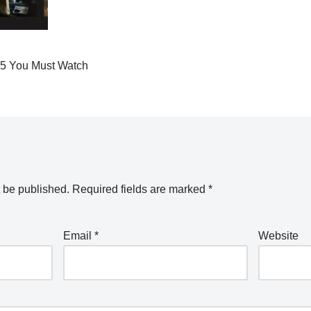
25 You Must Watch
t be published.
Required fields are marked
*
Email
*
Website