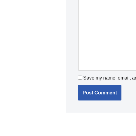
Save my name, email, and