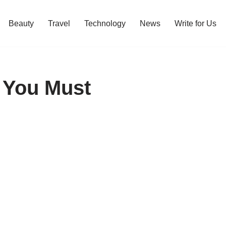
Beauty
Travel
Technology
News
Write for Us
5 You Must