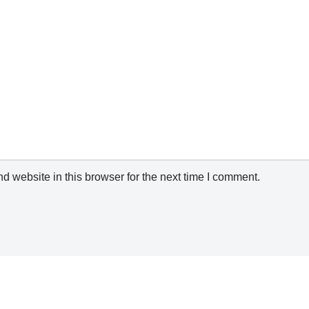
 website in this browser for the next time I comment.