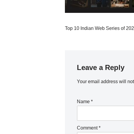
Top 10 Indian Web Series of 20
Leave a Reply
Your email address will no
Name
*
Comment
*