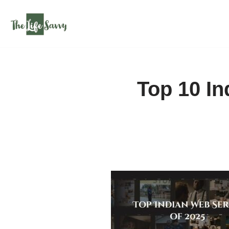
Skip
to
content
Top 10 In