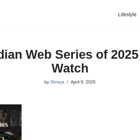
Lifestyle
dian Web Series of 202
Watch
by
Shreya
April 9, 2025