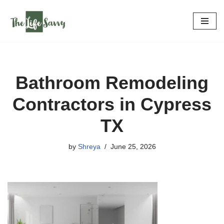
Skip
to
content
Bathroom Remodeling
Contractors in Cypress
TX
by
Shreya
June 25, 2026