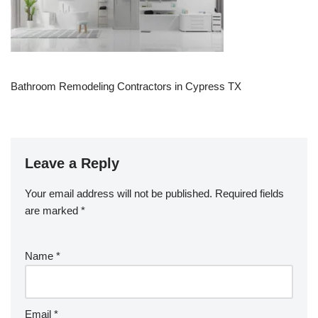
Bathroom Remodeling Contractors in Cypress TX
Leave a Reply
Your email address will not be published.
Required fields
are marked
*
Name
*
Email
*