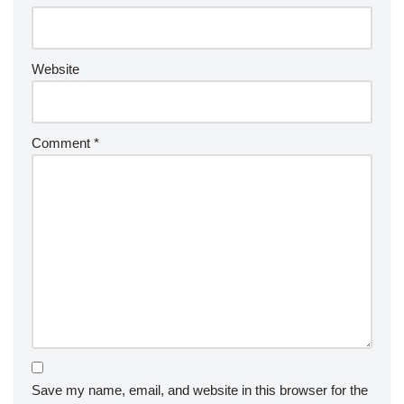
Website
Comment
*
Save my name, email, and website in this browser for the