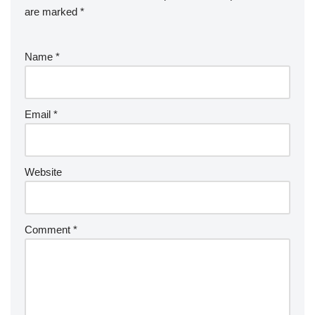
are marked
*
Name
*
Email
*
Website
Comment
*