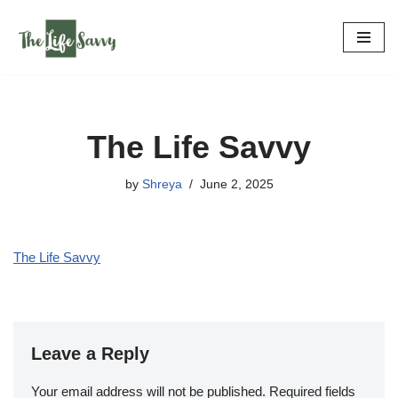
Skip
to
content
The Life Savvy
by
Shreya
June 2, 2025
The Life Savvy
Leave a Reply
Your email address will not be published.
Required fields