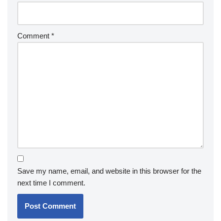
Comment
*
Save my name, email, and website in this browser for the
next time I comment.