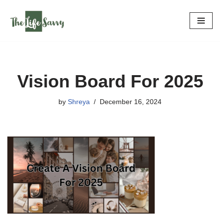
Skip
to
content
Vision Board For 2025
by
Shreya
December 16, 2024