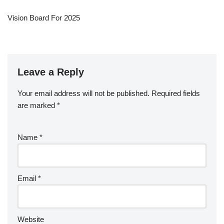
Vision Board For 2025
Leave a Reply
Your email address will not be published.
Required fields
are marked
*
Name
*
Email
*
Website