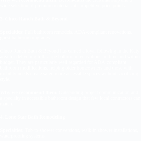
wide selection of premium materials at competitive price points.
3. Cinco Ranch Bath & Beyond
Specialties:
Full bathroom remodels, ADA-compliant renovations,
guest bathroom upgrades
Cinco Ranch Bath & Beyond has earned a loyal following in the Katy
area for delivering full-scope bathroom renovations on time and within
budget. They are particularly well-regarded for ADA-compliant
bathroom modifications, helping older homeowners and those with
mobility needs create safer, more accessible spaces without sacrificing
style.
Why we recommend them:
Outstanding project communication and
a specialty in accessible bathroom design that few local contractors can
match.
4. Lone Star Bath Remodeling
Specialties:
Tub-to-shower conversions, walk-in shower installations,
waterproofing systems