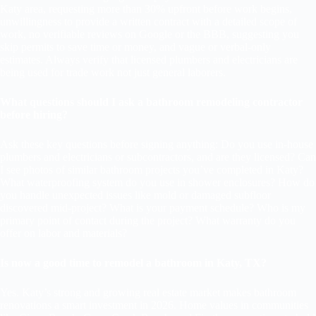
Katy area, requesting more than 30% upfront before work begins,
unwillingness to provide a written contract with a detailed scope of
work, no verifiable reviews on Google or the BBB, suggesting you
skip permits to save time or money, and vague or verbal-only
estimates. Always verify that licensed plumbers and electricians are
being used for trade work not just general laborers.
What questions should I ask a bathroom remodeling contractor
before hiring?
Ask these key questions before signing anything: Do you use in-house
plumbers and electricians or subcontractors, and are they licensed? Can
I see photos of similar bathroom projects you’ve completed in Katy?
What waterproofing system do you use in shower enclosures? How do
you handle unexpected issues like mold or damaged subfloor
discovered mid-project? What is your payment schedule? Who is my
primary point of contact during the project? What warranty do you
offer on labor and materials?
Is now a good time to remodel a bathroom in Katy, TX?
Yes. Katy’s strong and growing real estate market makes bathroom
renovations a smart investment in 2026. Home values in communities