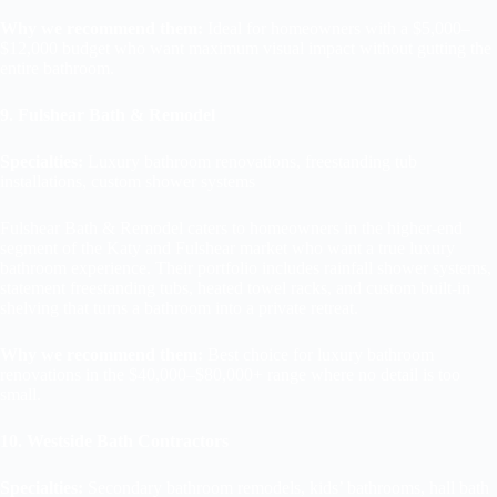
Why we recommend them:
Ideal for homeowners with a $5,000–
$12,000 budget who want maximum visual impact without gutting the
entire bathroom.
9. Fulshear Bath & Remodel
Specialties:
Luxury bathroom renovations, freestanding tub
installations, custom shower systems
Fulshear Bath & Remodel caters to homeowners in the higher-end
segment of the Katy and Fulshear market who want a true luxury
bathroom experience. Their portfolio includes rainfall shower systems,
statement freestanding tubs, heated towel racks, and custom built-in
shelving that turns a bathroom into a private retreat.
Why we recommend them:
Best choice for luxury bathroom
renovations in the $40,000–$80,000+ range where no detail is too
small.
10. Westside Bath Contractors
Specialties:
Secondary bathroom remodels, kids’ bathrooms, hall bath