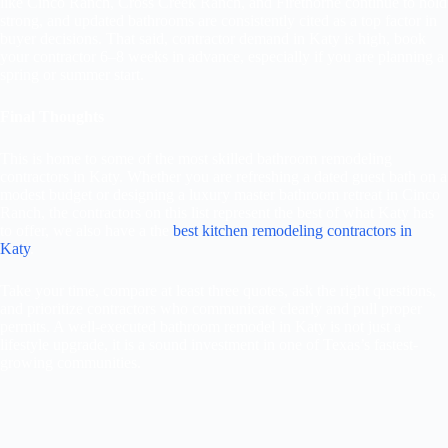
like Cinco Ranch, Cross Creek Ranch, and Firethorne continue to hold
strong, and updated bathrooms are consistently cited as a top factor in
buyer decisions. That said, contractor demand in Katy is high, book
your contractor 6–8 weeks in advance, especially if you are planning a
spring or summer start.
Final Thoughts
This is home to some of the most skilled bathroom remodeling
contractors in Katy. Whether you are refreshing a dated guest bath on a
modest budget or designing a luxury master bathroom retreat in Cinco
Ranch, the contractors on this list represent the best of what Katy has
to offer, we also have a the
best kitchen remodeling contractors in
Katy
.
Take your time, compare at least three quotes, ask the right questions,
and prioritize contractors who communicate clearly and pull proper
permits. A well-executed bathroom remodel in Katy is not just a
lifestyle upgrade, it is a sound investment in one of Texas’s fastest-
growing communities.