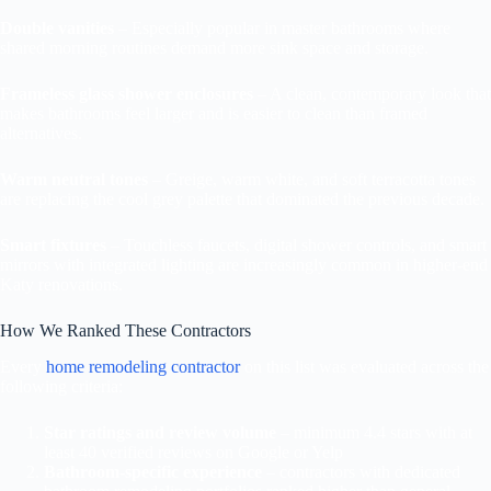
Double vanities
– Especially popular in master bathrooms where
shared morning routines demand more sink space and storage.
Frameless glass shower enclosures
– A clean, contemporary look that
makes bathrooms feel larger and is easier to clean than framed
alternatives.
Warm neutral tones
– Greige, warm white, and soft terracotta tones
are replacing the cool grey palette that dominated the previous decade.
Smart fixtures
– Touchless faucets, digital shower controls, and smart
mirrors with integrated lighting are increasingly common in higher-end
Katy renovations.
How We Ranked These Contractors
Every
home remodeling contractor
on this list was evaluated across the
following criteria:
Star ratings and review volume
– minimum 4.4 stars with at
least 40 verified reviews on Google or Yelp
Bathroom-specific experience
– contractors with dedicated