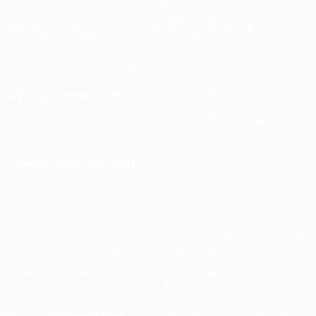
remodeling contractor in Katy. With over 18 years of experience
serving Katy and surrounding communities, they bring a design-first
approach that helps homeowners visualize the finished product before
a single tile is laid. Their team handles everything in-house — design,
plumbing, tile, electrical, and finishing making them a true one-stop
shop for bathroom renovations.
Why we recommend them:
Unmatched attention to detail, a
dedicated project manager for every job, and a portfolio of stunning
master bathroom transformations across Cinco Ranch and Cross Creek
Ranch.
2. Premier Tile & Bath Katy
Specialties:
Custom tile installation, shower enclosures, bathroom
flooring, vanity upgrades
Premier Tile & Bath is the go-to contractor for homeowners who want
exceptional tile and stonework in their bathroom renovation. Their
craftsmen are specialists in large-format tile, mosaic patterns, and
natural stone installations that transform ordinary bathrooms into spa-
like retreats. They serve Katy, Sugar Land, and Richmond.
Why we recommend them:
Best-in-class tile craftsmanship and a