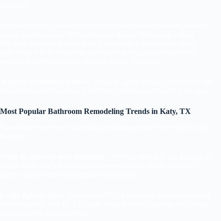
upgrades
Westside Bath Contractors rounds out our list as a reliable, no-frills
option for secondary bathroom renovations. They are practical,
efficient, and honest perfect for homeowners who need a guest
bathroom or kids’ bathroom updated quickly and professionally
without the premium price tag of a luxury renovator.
Why we recommend them:
Efficient, fairly priced, and reliable for
straightforward secondary bathroom remodels across the Katy area.
Most Popular Bathroom Remodeling Trends in Katy, TX
Katy homeowners are currently gravitating toward these styles and
features:
Walk-in showers over bathtubs
– Freestanding tubs are popular in
master baths but tub-to-shower conversions dominate secondary
bathrooms as families prioritize functionality.
Large-format tiles
– 24×48 and 12×24 porcelain tiles are replacing
smaller mosaic tiles for a cleaner, more modern look that also means
fewer grout lines to maintain.