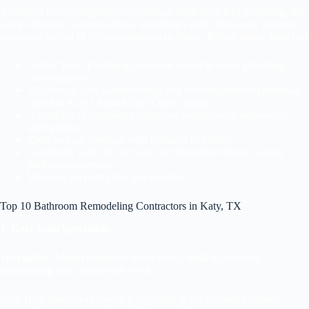
Bathroom remodeling requires a unique combination of plumbing, tile
work, electrical, waterproofing, and design skills. Not every general
contractor has all of these capabilities in-house. Before hiring, look for:
Active Texas plumbing license or use of licensed plumbing
subcontractors
Experience with waterproofing and moisture-resistant materials
suited to Katy’s humid Gulf Coast climate
A portfolio of completed bathroom projects with before-and-
after photos
Clear written contracts with itemized line items
Familiarity with City of Katy and Harris/Fort Bend County
permit requirements
Warranty on both labor and materials
Top 10 Bathroom Remodeling Contractors in Katy, TX
1. Katy Bath Specialists
Specialties:
Master bathroom renovations, walk-in showers,
freestanding tubs, custom tile work
Katy Bath Specialists is widely regarded as the premier bathroom