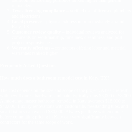
bathroom remodeling portfolios ranked higher than general
remodelers
Texas licensing compliance
– verified use of licensed plumbers
and electricians
Local presence
– physical address in or immediately around
Katy, TX
Customer review quality
– individual reviews analyzed for
comments on workmanship, timelines, cleanliness, and post-
project responsiveness
Warranty offerings
– contractors offering labor and material
warranties ranked higher
Frequently Asked Questions
How much does a bathroom remodel cost in Katy, TX?
The cost depends on the size and scope of the project. A basic refresh
with new fixtures, hardware, and paint typically runs $3,000 to $8,000.
A mid-range master bathroom remodel in Katy averages $18,000 to
$40,000. Luxury renovations with custom tile, freestanding tubs, and
smart fixtures can exceed $80,000. Always get three written quotes
before committing pricing in Katy can vary significantly between
contractors for the same scope of work.