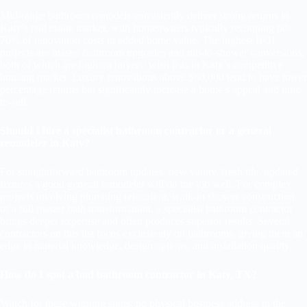
Mid-range bathroom remodels consistently deliver strong returns in
Katy’s real estate market, with homeowners typically recouping 60–
70% of renovation costs in added home value. The highest ROI
projects are master bathroom upgrades and tub-to-shower conversions,
both of which are high on buyers’ wish lists in Katy’s competitive
housing market. Luxury renovations above $60,000 tend to have lower
percentage returns but significantly increase a home’s appeal and time-
to-sell.
Should I hire a specialist bathroom contractor or a general
remodeler in Katy?
For straightforward bathroom updates, new vanity, fresh tile, updated
fixtures a good general remodeler will do the job well. For complex
projects involving plumbing relocation, walk-in shower construction,
or a full master bath transformation, a specialist bathroom contractor
brings deeper expertise and often produces superior results. Several
contractors on this list focus exclusively on bathrooms, giving them an
edge in material knowledge, design options, and installation quality.
How do I spot a bad bathroom contractor in Katy, TX?
Watch for these warning signs: no physical business address in the