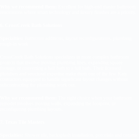
Why we recommend them:
Excellent for high-end master bathroom
renovations where smart technology and luxury finishes are a priority.
6. CrossCreek Bath Solutions
Specialties:
Bathroom additions, layout reconfigurations, plumbing
rough-in work
CrossCreek Bath Solutions specializes in more complex bathroom
projects that involve moving plumbing lines, expanding square
footage, or converting a half bath to a full bath. Their licensed
plumbers and structural expertise make them one of the few Katy
contractors equipped to handle significant layout changes without
subcontracting the plumbing work out.
Why we recommend them:
The right choice when your bathroom
remodel involves moving walls, expanding the footprint, or
reconfiguring plumbing layouts.
7. Texas Tile Masters
Specialties:
Shower tile, backsplash installation, porcelain and ceramic