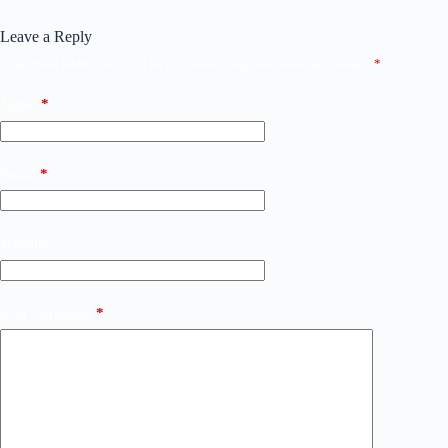
Leave a Reply
Your email address will not be published.
Required fields are marked
*
Name
*
Email
*
Website
Add Comment
*