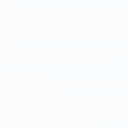
flooring
Texas Tile Masters is a specialist tile contractor with a strong following
among Katy homeowners who want high-quality tile work at
reasonable prices. While they focus primarily on tile installation, they
coordinate seamlessly with plumbers and general contractors, making
them a smart hire for homeowners managing their own renovation
project.
Why we recommend them:
Best value for premium tile installation
work and great flexibility in working alongside your existing
contractor or plumber.
8. Katy Home Renewal
Specialties:
Budget bathroom remodels, vanity and fixture upgrades,
re-grouting and re-caulking
Katy Home Renewal is the top pick for homeowners who want a
meaningful bathroom refresh without a full renovation budget. They
specialize in high-impact, lower-cost upgrades, new vanities, updated
fixtures, fresh tile grout, modern lighting that dramatically improve the
look of a bathroom for a fraction of a full remodel cost.