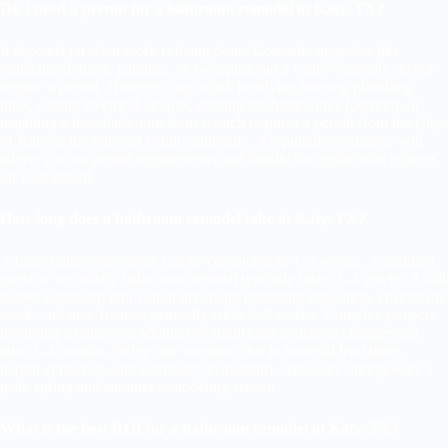
Do I need a permit for a bathroom remodel in Katy, TX?
It depends on what work is being done. Cosmetic upgrades like
replacing fixtures, painting, or swapping out a vanity typically do not
require a permit. However, any work involving moving plumbing
lines, adding electrical circuits, altering the bathroom’s footprint, or
installing a new bathroom from scratch requires a permit from the City
of Katy or the relevant county authority. A reputable contractor will
advise you on permit requirements and handle the application process
on your behalf.
How long does a bathroom remodel take in Katy, TX?
A basic bathroom refresh can be completed in 1–2 weeks. A standard
guest or secondary bathroom remodel typically takes 2–4 weeks. A full
master bathroom renovation involving plumbing relocation, custom tile
work, and new fixtures generally takes 4–8 weeks. Complex projects
involving a bathroom addition or significant structural changes can
take 2–4 months. Delays are common due to material lead times,
permit approvals, and contractor availability especially during Katy’s
peak spring and summer remodeling season.
What is the best ROI for a bathroom remodel in Katy, TX?