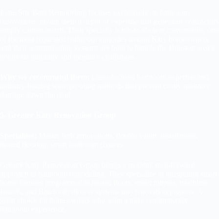
Lone Star Bath Remodeling focuses exclusively on bathroom
renovations, giving them a depth of expertise that generalist contractors
simply cannot match. Their specialty is tub-to-shower conversions, one
of the most requested bathroom upgrades among Katy homeowners
and their waterproofing systems are built to handle the Houston area’s
notorious humidity and moisture challenges.
Why we recommend them:
Laser-focused bathroom expertise and
industry-leading waterproofing methods that prevent costly moisture
damage down the road.
5. Greater Katy Renovation Group
Specialties:
Master bath renovations, double vanity installations,
heated flooring, smart bathroom fixtures
Greater Katy Renovation Group brings a modern, tech-forward
approach to bathroom remodeling. They specialize in integrating smart
home features programmable heated floors, smart mirrors, touchless
faucets, and Bluetooth shower systems into renovation projects. A
great choice for homeowners who want a truly contemporary
bathroom experience.