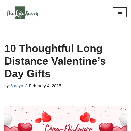
Skip
to
content
10 Thoughtful Long
Distance Valentine’s
Day Gifts
by
Shreya
February 4, 2025