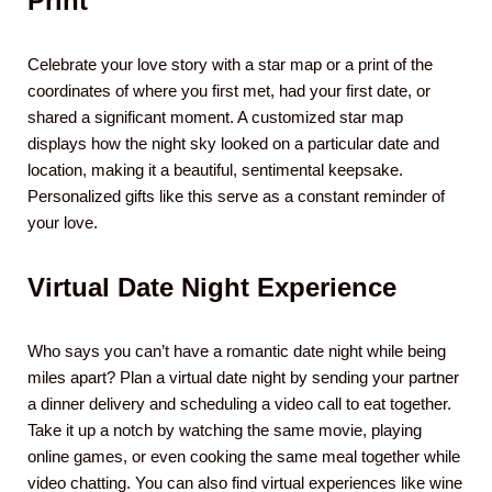
Print
Celebrate your love story with a star map or a print of the
coordinates of where you first met, had your first date, or
shared a significant moment. A customized star map
displays how the night sky looked on a particular date and
location, making it a beautiful, sentimental keepsake.
Personalized gifts like this serve as a constant reminder of
your love.
Virtual Date Night Experience
Who says you can’t have a romantic date night while being
miles apart? Plan a virtual date night by sending your partner
a dinner delivery and scheduling a video call to eat together.
Take it up a notch by watching the same movie, playing
online games, or even cooking the same meal together while
video chatting. You can also find virtual experiences like wine