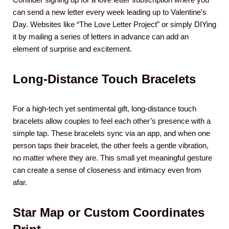
can send a new letter every week leading up to Valentine’s
Day. Websites like “The Love Letter Project” or simply DIYing
it by mailing a series of letters in advance can add an
element of surprise and excitement.
Long-Distance Touch Bracelets
For a high-tech yet sentimental gift, long-distance touch
bracelets allow couples to feel each other’s presence with a
simple tap. These bracelets sync via an app, and when one
person taps their bracelet, the other feels a gentle vibration,
no matter where they are. This small yet meaningful gesture
can create a sense of closeness and intimacy even from
afar.
Star Map or Custom Coordinates