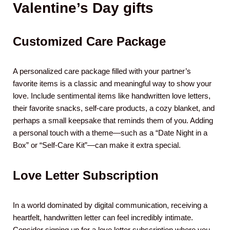
Valentine’s Day gifts
Customized Care Package
A personalized care package filled with your partner’s
favorite items is a classic and meaningful way to show your
love. Include sentimental items like handwritten love letters,
their favorite snacks, self-care products, a cozy blanket, and
perhaps a small keepsake that reminds them of you. Adding
a personal touch with a theme—such as a “Date Night in a
Box” or “Self-Care Kit”—can make it extra special.
Love Letter Subscription
In a world dominated by digital communication, receiving a
heartfelt, handwritten letter can feel incredibly intimate.
Consider signing up for a love letter subscription where you