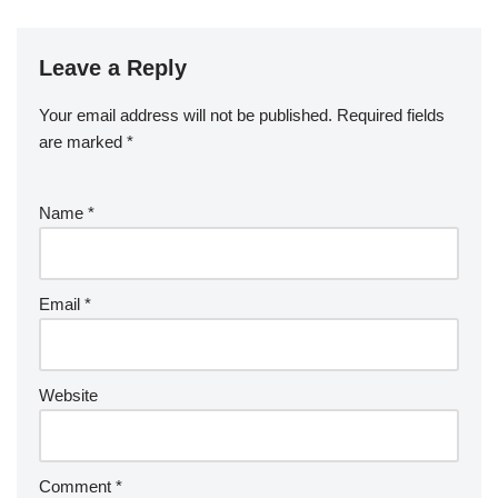
Leave a Reply
Your email address will not be published.
Required fields
are marked
*
Name
*
Email
*
Website
Comment
*