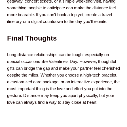
getaway, concert tickets, or a simple weekend visit, having
something tangible to anticipate can make the distance feel
more bearable. If you can’t book a trip yet, create a travel
itinerary or a digital countdown to the day you’ll reunite.
Final Thoughts
Long-distance relationships can be tough, especially on
special occasions like Valentine’s Day. However, thoughtful
gifts can bridge the gap and make your partner feel cherished
despite the miles. Whether you choose a high-tech bracelet,
a customized care package, or an interactive experience, the
most important thing is the love and effort you put into the
gesture. Distance may keep you apart physically, but your
love can always find a way to stay close at heart.