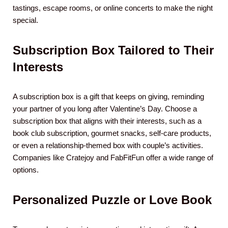
tastings, escape rooms, or online concerts to make the night
special.
Subscription Box Tailored to Their
Interests
A subscription box is a gift that keeps on giving, reminding
your partner of you long after Valentine’s Day. Choose a
subscription box that aligns with their interests, such as a
book club subscription, gourmet snacks, self-care products,
or even a relationship-themed box with couple’s activities.
Companies like Cratejoy and FabFitFun offer a wide range of
options.
Personalized Puzzle or Love Book