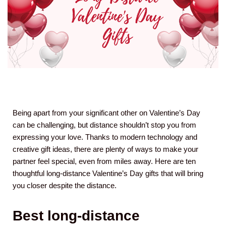
Being apart from your significant other on Valentine’s Day
can be challenging, but distance shouldn’t stop you from
expressing your love. Thanks to modern technology and
creative gift ideas, there are plenty of ways to make your
partner feel special, even from miles away. Here are ten
thoughtful long-distance Valentine’s Day gifts that will bring
you closer despite the distance.
Best long-distance