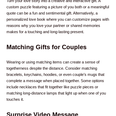
Turn your love story into a creative and interactive gift. A
custom puzzle featuring a picture of you both or a meaningful
quote can be a fun and sentimental gift. Alternatively, a
personalized love book where you can customize pages with
reasons why you love your partner or shared memories
makes for a touching and long-lasting present.
Matching Gifts for Couples
Wearing or using matching items can create a sense of
togetherness despite the distance. Consider matching
bracelets, keychains, hoodies, or even couple’s mugs that
complete a message when placed together. Some options
include necklaces that fit together like puzzle pieces or
matching long-distance lamps that light up when one of you
touches it.
Surprise Video Message