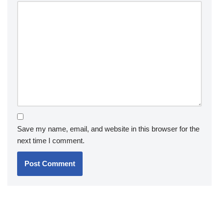
Save my name, email, and website in this browser for the
next time I comment.