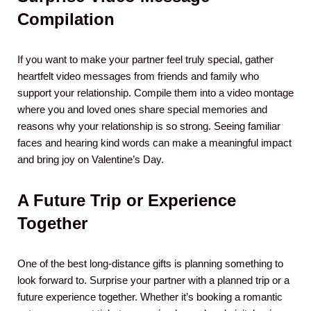
Compilation
If you want to make your partner feel truly special, gather
heartfelt video messages from friends and family who
support your relationship. Compile them into a video montage
where you and loved ones share special memories and
reasons why your relationship is so strong. Seeing familiar
faces and hearing kind words can make a meaningful impact
and bring joy on Valentine’s Day.
A Future Trip or Experience
Together
One of the best long-distance gifts is planning something to
look forward to. Surprise your partner with a planned trip or a
future experience together. Whether it’s booking a romantic