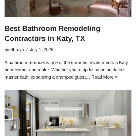
Best Bathroom Remodeling
Contractors in Katy, TX
by
Shreya
July 1, 2026
A bathroom remodel is one of the smartest investments a Katy
homeowner can make. Whether you’re updating an outdated
master bath, expanding a cramped guest…
Read More »