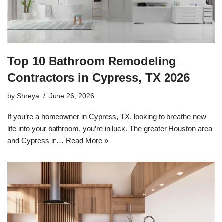
Top 10 Bathroom Remodeling
Contractors in Cypress, TX 2026
by
Shreya
June 26, 2026
If you’re a homeowner in Cypress, TX, looking to breathe new
life into your bathroom, you’re in luck. The greater Houston area
and Cypress in…
Read More »