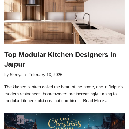
Top Modular Kitchen Designers in
Jaipur
by
Shreya
February 13, 2026
The kitchen is often called the heart of the home, and in Jaipur’s
modern residences, homeowners are increasingly turning to
modular kitchen solutions that combine…
Read More »