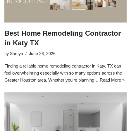
Best Home Remodeling Contractor
in Katy TX
by
Shreya
June 26, 2026
Finding a reliable home remodeling contractor in Katy, TX can
feel overwhelming especially with so many options across the
Greater Houston area. Whether you’re planning…
Read More »