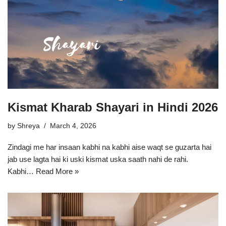
Kismat Kharab Shayari in Hindi 2026
by
Shreya
March 4, 2026
Zindagi me har insaan kabhi na kabhi aise waqt se guzarta hai
jab use lagta hai ki uski kismat uska saath nahi de rahi.
Kabhi…
Read More »