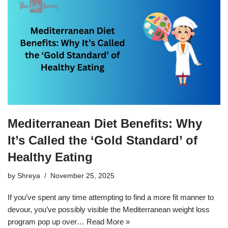
Mediterranean Diet Benefits: Why
It’s Called the ‘Gold Standard’ of
Healthy Eating
by
Shreya
November 25, 2025
If you’ve spent any time attempting to find a more fit manner to
devour, you’ve possibly visible the Mediterranean weight loss
program pop up over…
Read More »