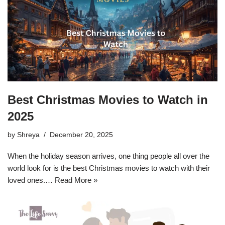
Best Christmas Movies to Watch in
2025
by
Shreya
December 20, 2025
When the holiday season arrives, one thing people all over the
world look for is the best Christmas movies to watch with their
loved ones.…
Read More »