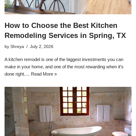
How to Choose the Best Kitchen
Remodeling Services in Spring, TX
by
Shreya
July 2, 2026
A kitchen remodel is one of the biggest investments you can
make in your home, and one of the most rewarding when it’s
done right.…
Read More »