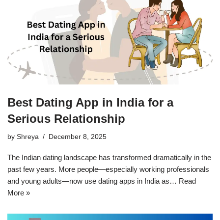
Best Dating App in India for a
Serious Relationship
by
Shreya
December 8, 2025
The Indian dating landscape has transformed dramatically in the
past few years. More people—especially working professionals
and young adults—now use dating apps in India as…
Read
More »