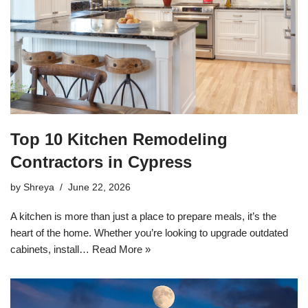
Top 10 Kitchen Remodeling
Contractors in Cypress
by
Shreya
June 22, 2026
A kitchen is more than just a place to prepare meals, it’s the
heart of the home. Whether you’re looking to upgrade outdated
cabinets, install…
Read More »