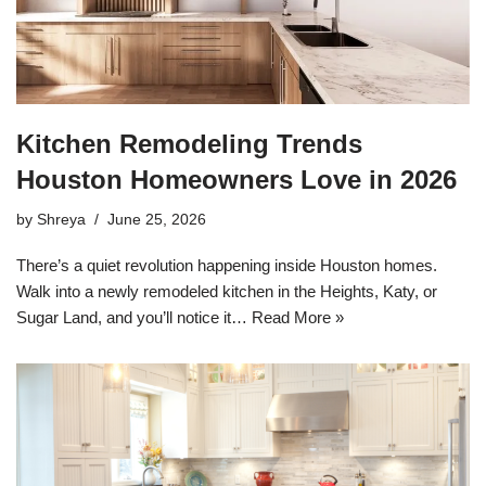
Kitchen Remodeling Trends
Houston Homeowners Love in 2026
by
Shreya
June 25, 2026
There’s a quiet revolution happening inside Houston homes.
Walk into a newly remodeled kitchen in the Heights, Katy, or
Sugar Land, and you’ll notice it…
Read More »