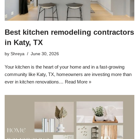
Best kitchen remodeling contractors
in Katy, TX
by
Shreya
June 30, 2026
Your kitchen is the heart of your home and in a fast-growing
community like Katy, TX, homeowners are investing more than
ever in kitchen renovations…
Read More »