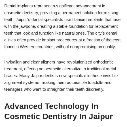
Dental implants represent a significant advancement in
cosmetic dentistry, providing a permanent solution for missing
teeth. Jaipur’s dental specialists use titanium implants that fuse
with the jawbone, creating a stable foundation for replacement
teeth that look and function like natural ones. The city’s dental
clinics often provide implant procedures at a fraction of the cost
found in Western countries, without compromising on quality.
Invisalign and clear aligners have revolutionized orthodontic
treatment, offering an aesthetic alternative to traditional metal
braces. Many Jaipur dentists now specialize in these invisible
alignment systems, making them accessible to adults and
teenagers who want to straighten their teeth discreetly.
Advanced Technology In
Cosmetic Dentistry In Jaipur