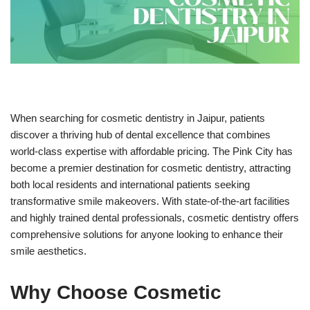
When searching for cosmetic dentistry in Jaipur, patients
discover a thriving hub of dental excellence that combines
world-class expertise with affordable pricing. The Pink City has
become a premier destination for cosmetic dentistry, attracting
both local residents and international patients seeking
transformative smile makeovers. With state-of-the-art facilities
and highly trained dental professionals, cosmetic dentistry offers
comprehensive solutions for anyone looking to enhance their
smile aesthetics.
Why Choose Cosmetic