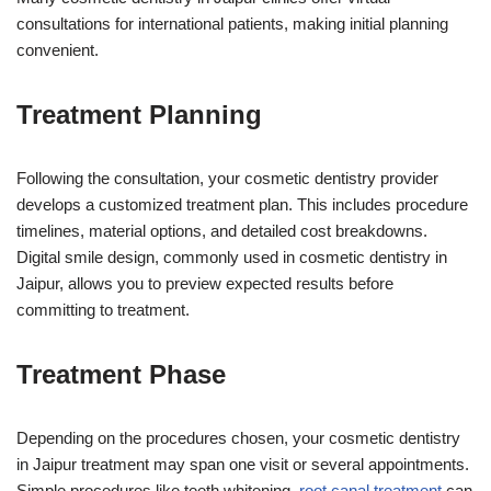
consultations for international patients, making initial planning
convenient.
Treatment Planning
Following the consultation, your cosmetic dentistry provider
develops a customized treatment plan. This includes procedure
timelines, material options, and detailed cost breakdowns.
Digital smile design, commonly used in cosmetic dentistry in
Jaipur, allows you to preview expected results before
committing to treatment.
Treatment Phase
Depending on the procedures chosen, your cosmetic dentistry
in Jaipur treatment may span one visit or several appointments.
Simple procedures like teeth whitening,
root canal treatment
can