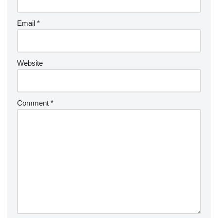
Email
*
Website
Comment
*