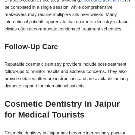
be completed in a single session, while comprehensive
makeovers may require multiple visits over weeks. Many
international patients appreciate that cosmetic dentistry in Jaipur
clinics often accommodate condensed treatment schedules.
Follow-Up Care
Reputable cosmetic dentistry providers include post-treatment
follow-ups to monitor results and address concerns. They also
provide detailed aftercare instructions and are available for long-
distance support for international patients.
Cosmetic Dentistry In Jaipur
for Medical Tourists
Cosmetic dentistry in Jaipur has become increasingly popular