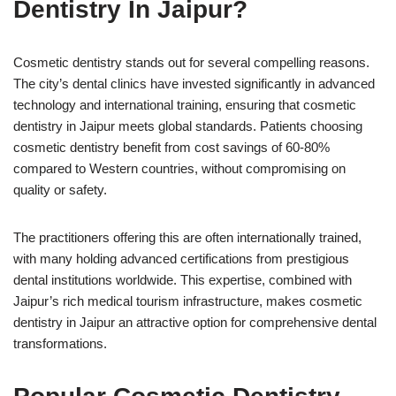
Dentistry In Jaipur?
Cosmetic dentistry stands out for several compelling reasons.
The city’s dental clinics have invested significantly in advanced
technology and international training, ensuring that cosmetic
dentistry in Jaipur meets global standards. Patients choosing
cosmetic dentistry benefit from cost savings of 60-80%
compared to Western countries, without compromising on
quality or safety.
The practitioners offering this are often internationally trained,
with many holding advanced certifications from prestigious
dental institutions worldwide. This expertise, combined with
Jaipur’s rich medical tourism infrastructure, makes cosmetic
dentistry in Jaipur an attractive option for comprehensive dental
transformations.