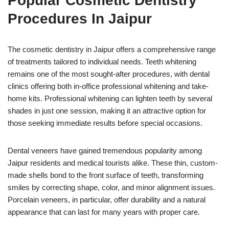
Popular Cosmetic Dentistry
Procedures In Jaipur
The cosmetic dentistry in Jaipur offers a comprehensive range
of treatments tailored to individual needs. Teeth whitening
remains one of the most sought-after procedures, with dental
clinics offering both in-office professional whitening and take-
home kits. Professional whitening can lighten teeth by several
shades in just one session, making it an attractive option for
those seeking immediate results before special occasions.
Dental veneers have gained tremendous popularity among
Jaipur residents and medical tourists alike. These thin, custom-
made shells bond to the front surface of teeth, transforming
smiles by correcting shape, color, and minor alignment issues.
Porcelain veneers, in particular, offer durability and a natural
appearance that can last for many years with proper care.