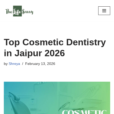
Skip
to
content
Top Cosmetic Dentistry
in Jaipur 2026
by
Shreya
February 13, 2026