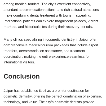
among medical tourists. The city’s excellent connectivity,
abundant accommodation options, and rich cultural attractions
make combining dental treatment with tourism appealing.
International patients can explore magnificent palaces, vibrant
markets, and historical sites during their recovery periods.
Many clinics specializing in cosmetic dentistry in Jaipur offer
comprehensive medical tourism packages that include airport
transfers, accommodation assistance, and treatment
coordination, making the entire experience seamless for
international visitors.
Conclusion
Jaipur has established itself as a premier destination for
cosmetic dentistry, offering the perfect combination of expertise,
technology, and value. The city’s cosmetic dentists provide