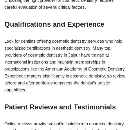
Choosing the right provider for cosmetic dentistry requires
careful evaluation of several critical factors.
Qualifications and Experience
Look for dentists offering cosmetic dentistry services who hold
specialized certifications in aesthetic dentistry. Many top
providers of cosmetic dentistry in Jaipur have trained at
international institutions and maintain memberships in
organizations like the American Academy of Cosmetic Dentistry.
Experience matters significantly in cosmetic dentistry, so review
before-and-after portfolios to assess the dentist’s artistic
capabilities.
Patient Reviews and Testimonials
Online reviews provide valuable insights into cosmetic dentistry