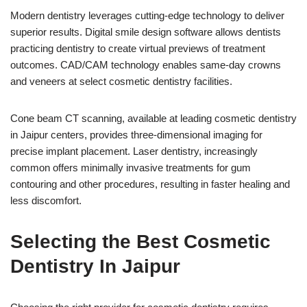
Modern dentistry leverages cutting-edge technology to deliver
superior results. Digital smile design software allows dentists
practicing dentistry to create virtual previews of treatment
outcomes. CAD/CAM technology enables same-day crowns
and veneers at select cosmetic dentistry facilities.
Cone beam CT scanning, available at leading cosmetic dentistry
in Jaipur centers, provides three-dimensional imaging for
precise implant placement. Laser dentistry, increasingly
common offers minimally invasive treatments for gum
contouring and other procedures, resulting in faster healing and
less discomfort.
Selecting the Best Cosmetic
Dentistry In Jaipur