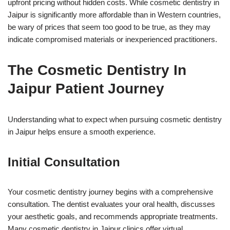
upfront pricing without hidden costs. While cosmetic dentistry in
Jaipur is significantly more affordable than in Western countries,
be wary of prices that seem too good to be true, as they may
indicate compromised materials or inexperienced practitioners.
The Cosmetic Dentistry In
Jaipur Patient Journey
Understanding what to expect when pursuing cosmetic dentistry
in Jaipur helps ensure a smooth experience.
Initial Consultation
Your cosmetic dentistry journey begins with a comprehensive
consultation. The dentist evaluates your oral health, discusses
your aesthetic goals, and recommends appropriate treatments.
Many cosmetic dentistry in Jaipur clinics offer virtual