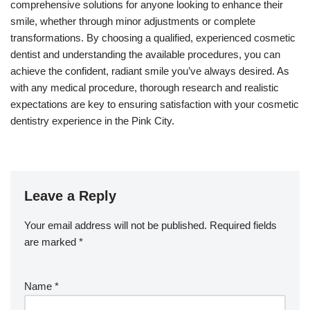
comprehensive solutions for anyone looking to enhance their
smile, whether through minor adjustments or complete
transformations. By choosing a qualified, experienced cosmetic
dentist and understanding the available procedures, you can
achieve the confident, radiant smile you’ve always desired. As
with any medical procedure, thorough research and realistic
expectations are key to ensuring satisfaction with your cosmetic
dentistry experience in the Pink City.
Leave a Reply
Your email address will not be published.
Required fields
are marked
*
Name
*