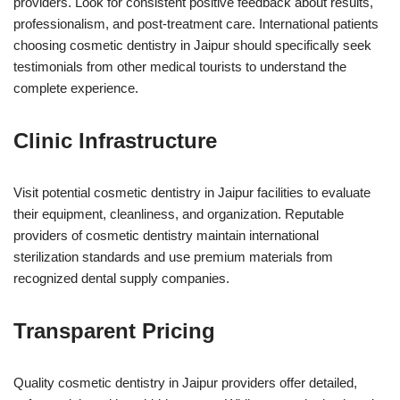
providers. Look for consistent positive feedback about results,
professionalism, and post-treatment care. International patients
choosing cosmetic dentistry in Jaipur should specifically seek
testimonials from other medical tourists to understand the
complete experience.
Clinic Infrastructure
Visit potential cosmetic dentistry in Jaipur facilities to evaluate
their equipment, cleanliness, and organization. Reputable
providers of cosmetic dentistry maintain international
sterilization standards and use premium materials from
recognized dental supply companies.
Transparent Pricing
Quality cosmetic dentistry in Jaipur providers offer detailed,