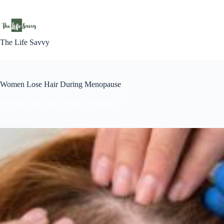
Skip
to
content
The Life Savvy
Women Lose Hair During Menopause
Women Lose Hair During Menopause