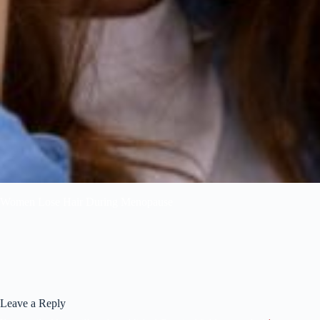
Women Lose Hair During Menopause
Leave a Reply