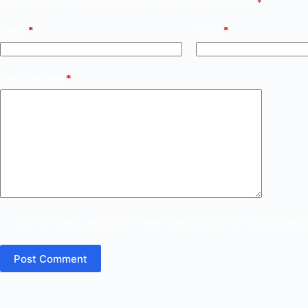
Your email address will not be published.
Required fields are marked
*
Name
*
Email
*
Add Comment
*
Save my name, email and website in this browser for the next time
Post Comment