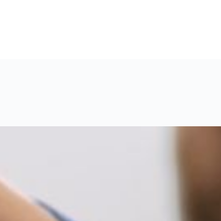
#11 (no title)
About