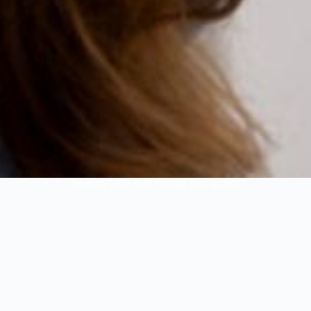
Women Lose Hair During Menopause