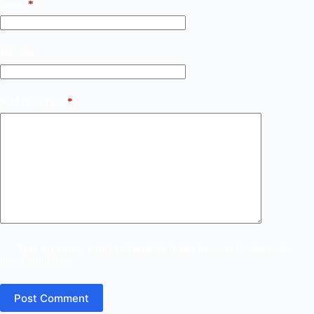
Email
*
Website
Add Comment
*
Save my name, email and website in this browser for the next
time I comment.
Post Comment