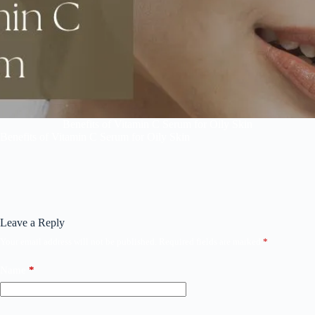
Benefits of Vitamin C Serum for Oily Skin
Benefits of Vitamin C Serum for Oily Skin
Leave a Reply
Your email address will not be published.
Required fields are marked
*
Name
*