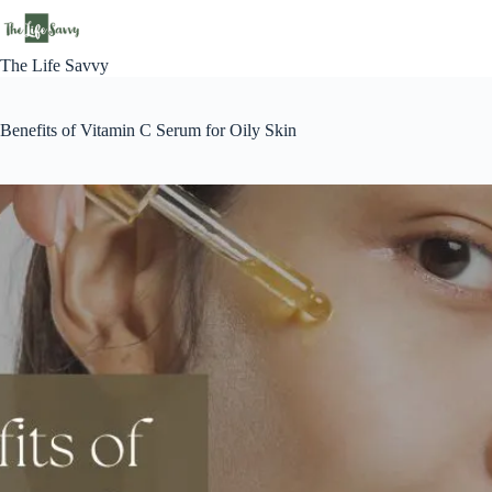
Skip
to
content
The Life Savvy
Benefits of Vitamin C Serum for Oily Skin