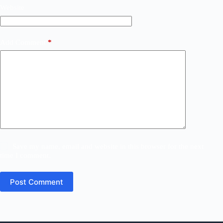
Website
Add Comment
*
Save my name, email and website in this browser for the next
time I comment.
Post Comment