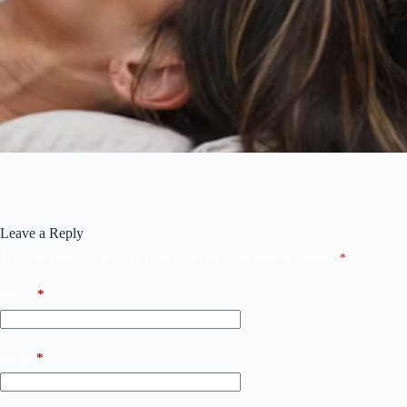
Leave a Reply
Your email address will not be published.
Required fields are marked
*
Name
*
Email
*