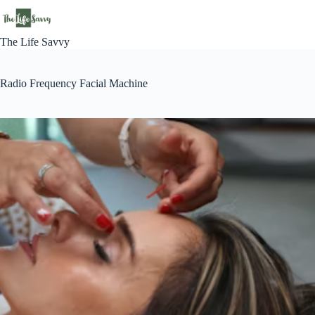
Skip
to
content
The Life Savvy
Radio Frequency Facial Machine