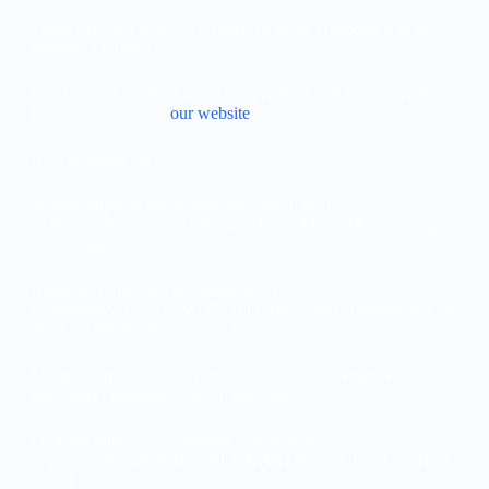
These two best sellers has played a game changing role in
Perenne’s journey!
For more information about our products and to explore the
Perenne range, visit
our website
.
Also available on :
Nykaa- https://www.nykaa.com/search/result/?
q=Perenne&root=search&searchType=Manual&sourcepage=
searchSuggestions
Amazon- https://www.amazon.in/s?
k=perenne&crid=17SMJT7I3LQ2B&sprefix=perenne%2Cap
s%2C233&ref=nb_sb_noss_1
Myntra- https://www.myntra.com/perenne-cosmetics-?
rawQuery=perenne%20cosmetics%20
Flipkart- https://www.flipkart.com/search?
q=perenne&marketplace=FLIPKART&pageUID=17251043
99774