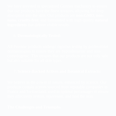
We have invested in specialized German machinery to ensure
that our products have the finest textures, allowing for deep
absorption into the skin. Our products are
non-GMO
,
non-
nano
,
cruelty-free
, and formulated with high-quality
natural
ingredients
that deliver visible results.
Dermatologically Tested:
All Perenne products undergo rigorous testing by professional
dermatologists to ensure they are hypoallergenic and non-
comedogenic. This ensures that our products are not only safe
but also suitable for all skin types.
Science-Backed Actives and Botanical Extracts:
We believe in the power of nature, enhanced by science. Our
products contain actives sourced from reputable companies in
France and Switzerland, used in optimal percentages to ensure
they effectively restore, rejuvenate, and heal the skin.
The Challenges and Triumphs