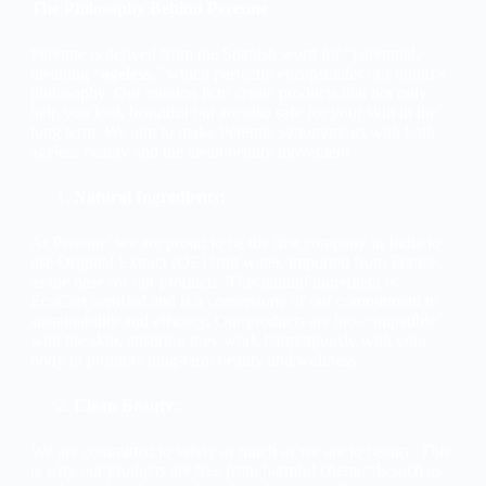
The Philosophy Behind Perenne
Perenne is derived from the Spanish word for “perennial,”
meaning “
ageless
,” which perfectly encapsulates our brand’s
philosophy. Our mission is to create products that not only
help you look beautiful but are also safe for your skin in the
long term. We aim to make Perenne synonymous with both
ageless beauty and the clean beauty movement.
Natural Ingredients:
At Perenne, we are proud to be the first company in India to
use Original Extract (OE) fruit water, imported from France,
as the base for our products. This natural ingredient is
EcoCert certified and is a cornerstone of our commitment to
sustainability and efficacy. Our products are bio-compatible
with the skin, ensuring they work harmoniously with your
body to promote long-term beauty and wellness.
Clean Beauty:
We are committed to safety as much as we are to beauty. This
is why our products are free from harmful chemicals such as