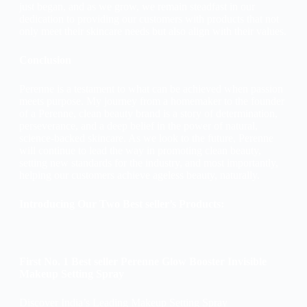
just began, and as we grow, we remain steadfast in our
dedication to providing our customers with products that not
only meet their skincare needs but also align with their values.
Conclusion
Perenne is a testament to what can be achieved when passion
meets purpose. My journey from a homemaker to the founder
of a Perenne, clean beauty brand is a story of determination,
perseverance, and a deep belief in the power of natural,
science-backed skincare. As we look to the future, Perenne
will continue to lead the way in promoting clean beauty,
setting new standards for the industry, and most importantly,
helping our customers achieve ageless beauty, naturally.
Introducing Our Two Best seller’s Products:
First No. 1 Best seller Perenne Glow Booster Invisible
Makeup Setting Spray
Discover India’s Leading Makeup Setting Spray