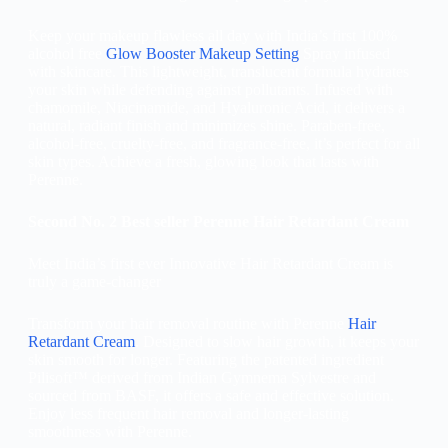
Keep your makeup flawless all day with India’s first 100%
alcohol free
Glow Booster Makeup Setting
Spray
infused
with skincare. This lightweight, translucent formula hydrates
your skin while defending against pollutants. Infused with
chamomile, Niacinamide, and Hyaluronic Acid, it delivers a
natural, radiant finish and minimizes shine. Paraben-free,
alcohol-free, cruelty-free, and fragrance-free, it’s perfect for all
skin types. Achieve a fresh, glowing look that lasts with
Perenne.
Second No. 2 Best seller Perenne Hair Retardant Cream
Meet India’s first ever Innovative Hair Retardant Cream is
truly a game-changer
Transform your hair removal routine with Perenne
Hair
Retardant Cream
. Designed to slow hair growth, it keeps your
skin smooth for longer. Featuring the patented ingredient
Pilisoft™ derived from Indian Gymnema Sylvestre and
sourced from BASF, it offers a safe and effective solution.
Enjoy less frequent hair removal and longer-lasting
smoothness with Perenne.