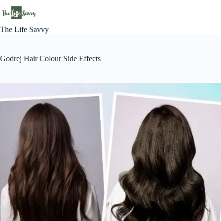
Skip
to
content
The Life Savvy
Godrej Hair Colour Side Effects