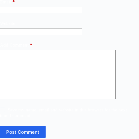
Email
*
Website
Add Comment
*
Save my name, email and website in this browser for the next
time I comment.
Post Comment