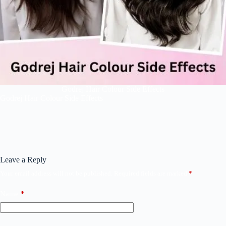
Godrej Hair Colour Side Effects
Godrej Hair Colour Side Effects
Leave a Reply
Your email address will not be published.
Required fields are marked
*
Name
*