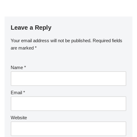
Leave a Reply
Your email address will not be published.
Required fields
are marked
*
Name
*
Email
*
Website