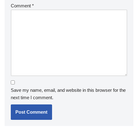
Comment
*
Save my name, email, and website in this browser for the
next time I comment.