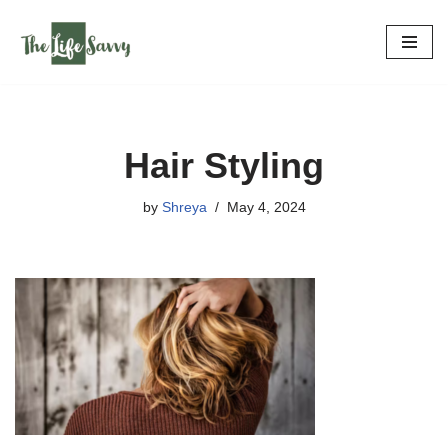
Skip
to
content
Hair Styling
by
Shreya
May 4, 2024