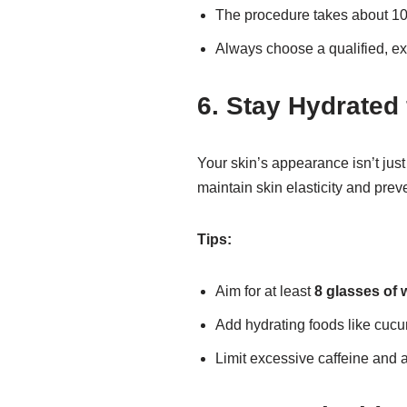
The procedure takes about 1
Always choose a qualified, ex
6. Stay Hydrated 
Your skin’s appearance isn’t jus
maintain skin elasticity and preve
Tips:
Aim for at least
8 glasses of 
Add hydrating foods like cucu
Limit excessive caffeine and 