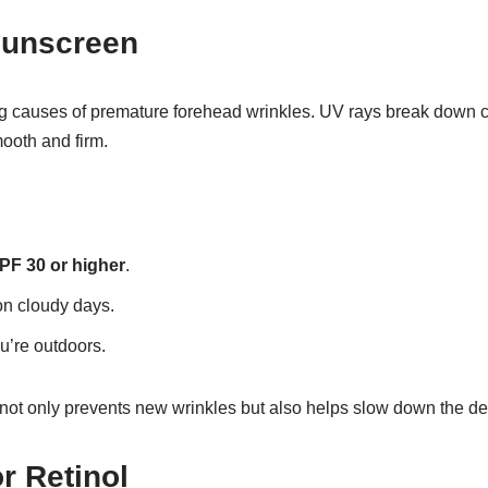
Sunscreen
g causes of premature forehead wrinkles. UV rays break down c
mooth and firm.
PF 30 or higher
.
on cloudy days.
u’re outdoors.
not only prevents new wrinkles but also helps slow down the de
or Retinol