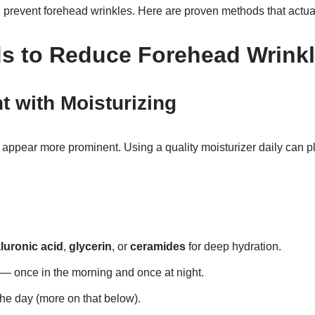
 prevent forehead wrinkles. Here are proven methods that actua
ds
to Reduce Forehead Wrink
t with Moisturizing
appear more prominent. Using a quality moisturizer daily can p
luronic acid
,
glycerin
, or
ceramides
for deep hydration.
 — once in the morning and once at night.
the day (more on that below).