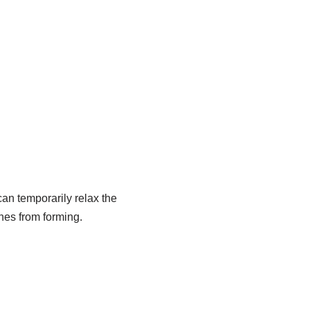
 can temporarily relax the
nes from forming.