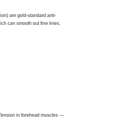
sion) are gold-standard anti-
ich can smooth out fine lines.
. Tension in forehead muscles —