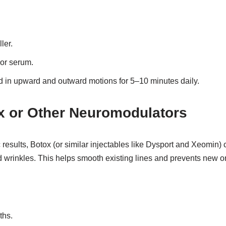
ler.
 or serum.
 in upward and outward motions for 5–10 minutes daily.
x or Other Neuromodulators
ic results, Botox (or similar injectables like Dysport and Xeomin)
 wrinkles. This helps smooth existing lines and prevents new o
ths.