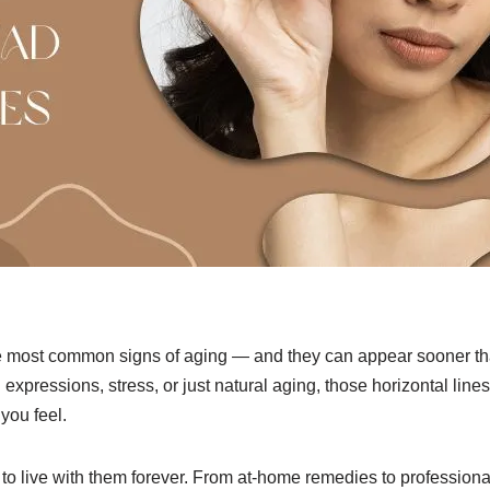
he most common signs of aging — and they can appear sooner t
l expressions, stress, or just natural aging, those horizontal li
you feel.
 live with them forever. From at-home remedies to professional 