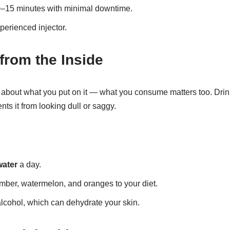
0–15 minutes with minimal downtime.
perienced injector.
from the Inside
t about what you put on it — what you consume matters too. Dri
nts it from looking dull or saggy.
water
a day.
mber, watermelon, and oranges to your diet.
alcohol, which can dehydrate your skin.