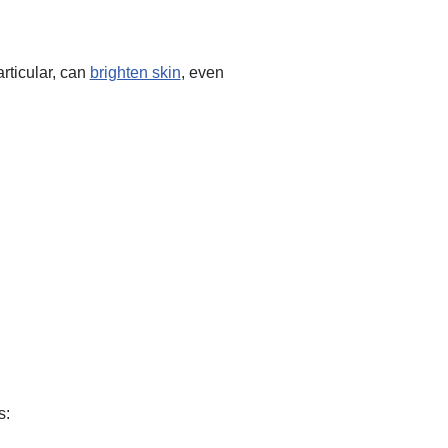
articular, can
brighten skin
, even
s: