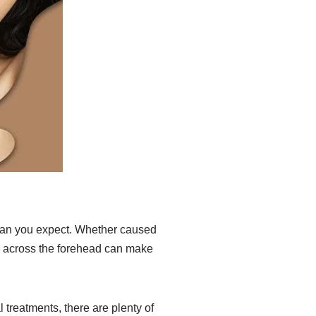
han you expect. Whether caused
nes across the forehead can make
treatments, there are plenty of