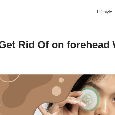
Lifestyle
Get Rid Of on forehead 