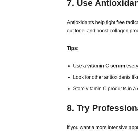
7. Use Antioxida
Antioxidants help fight free radi
out tone, and boost collagen pro
Tips:
Use a
vitamin C serum
every
Look for other antioxidants li
Store vitamin C products in a 
8. Try Professio
If you want a more intensive app