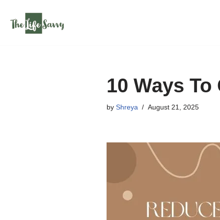
Skip
to
content
10 Ways To 
by
Shreya
August 21, 2025