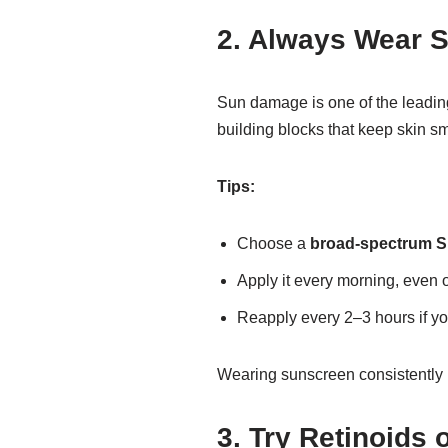
2. Always Wear 
Sun damage is one of the leadin
building blocks that keep skin s
Tips:
Choose a
broad-spectrum S
Apply it every morning, even 
Reapply every 2–3 hours if yo
Wearing sunscreen consistently 
3. Try Retinoids 