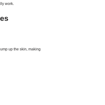
lly work.
les
lump up the skin, making