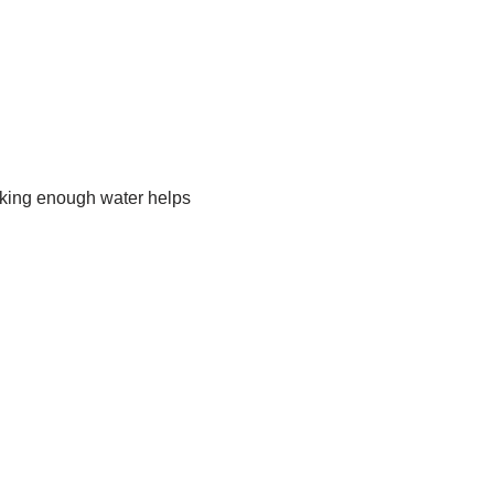
nking enough water helps