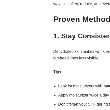
ways to soften, reduce, and even
Proven Metho
1. Stay Consisten
Dehydrated skin makes wrinkles 
forehead lines less visible.
Tips:
Look for moisturizers with
hya
Apply moisturizer twice a day
Don’t forget your SPF during 