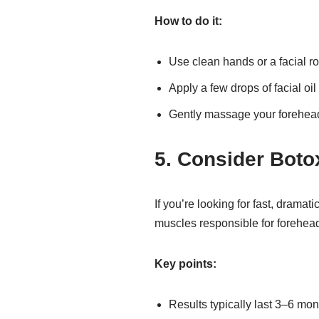
How to do it:
Use clean hands or a facial rol
Apply a few drops of facial oil
Gently massage your forehead
5. Consider Boto
If you’re looking for fast, dramat
muscles responsible for forehead
Key points:
Results typically last 3–6 mon