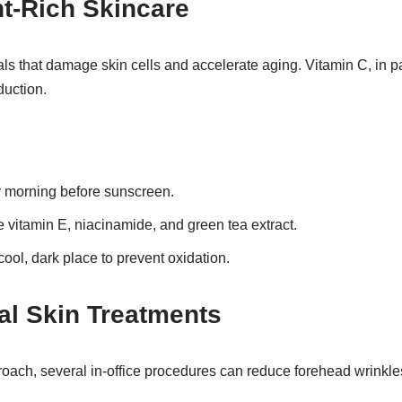
nt-Rich Skincare
cals that damage skin cells and accelerate aging. Vitamin C, in p
duction.
 morning before sunscreen.
ke vitamin E, niacinamide, and green tea extract.
cool, dark place to prevent oxidation.
nal Skin Treatments
roach, several in-office procedures can reduce forehead wrinkle