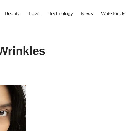
Beauty
Travel
Technology
News
Write for Us
Wrinkles