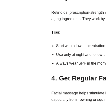
Retinoids (prescription-strength v
aging ingredients. They work by 
Tips:
Start with a low concentration i
Use only at night and follow u
Always wear SPF in the mornin
4. Get Regular F
Facial massage helps stimulate b
especially from frowning or squi