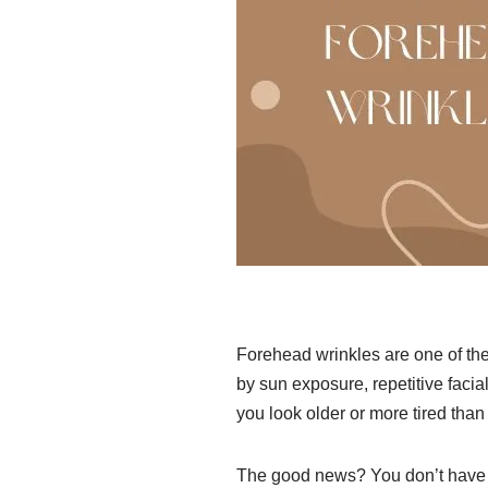
Forehead wrinkles are one of t
by sun exposure, repetitive facia
you look older or more tired than 
The good news? You don’t have to