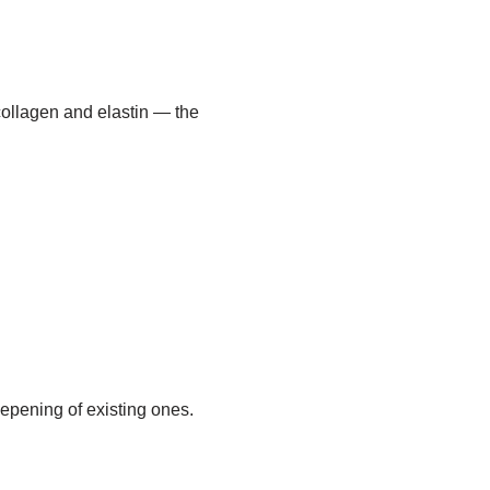
ollagen and elastin — the
epening of existing ones.