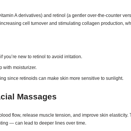
itamin A derivatives) and retinol (a gentler over-the-counter ver
increasing cell turnover and stimulating collagen production, wh
f you’re new to retinol to avoid irritation.
p with moisturizer.
g since retinoids can make skin more sensitive to sunlight.
acial Massages
lood flow, release muscle tension, and improve skin elasticity
nting — can lead to deeper lines over time.