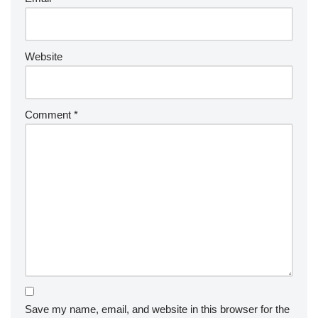
Website
Comment
*
Save my name, email, and website in this browser for the