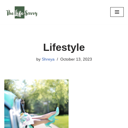
Skip
to
content
Lifestyle
by
Shreya
October 13, 2023