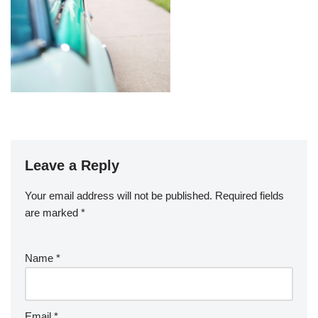
Leave a Reply
Your email address will not be published.
Required fields
are marked
*
Name
*
Email
*