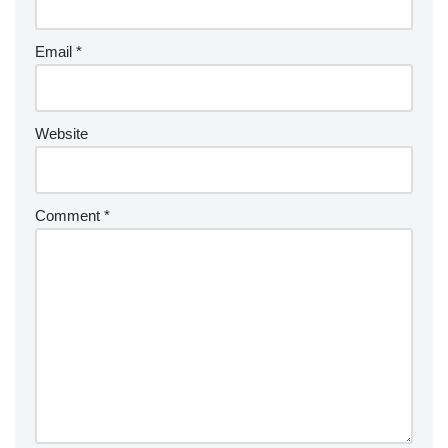
Email
*
Website
Comment
*