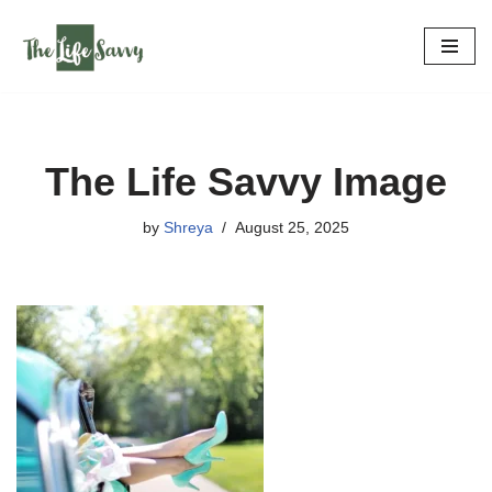
Skip
to
content
The Life Savvy Image
by
Shreya
August 25, 2025