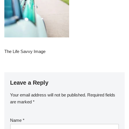
The Life Savvy Image
Leave a Reply
Your email address will not be published.
Required fields
are marked
*
Name
*