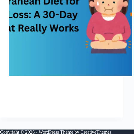
I’m going to be honest — most diets feel like
punishment. You start strong, motivated and hopeful,
and then by week two you’re tired of eating bland food,
tired of feeling hungry, tired of thinking about food
nonstop. I’ve been…
Shreya
November 25, 2025
Copyright © 2026 - WordPress Theme by
CreativeThemes