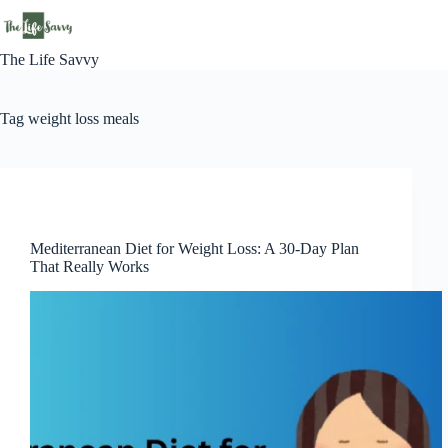
Skip
to
content
The Life Savvy
Tag
weight loss meals
Lifestyle
Mediterranean Diet for Weight Loss: A 30-Day Plan
That Really Works