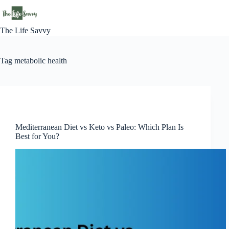
Skip
to
content
The Life Savvy
Tag
metabolic health
Lifestyle
Mediterranean Diet vs Keto vs Paleo: Which Plan Is
Best for You?