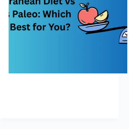
Choosing a weight-reduction plan today can feel like
status in the center of a crowded farmers marketplace—
anyone is shouting about the “nice” plan, and each one
guarantees lifestyles-converting benefits. Among the
most famous alternatives, the Mediterranean Diet vs
Keto vs…
Shreya
November 25, 2025