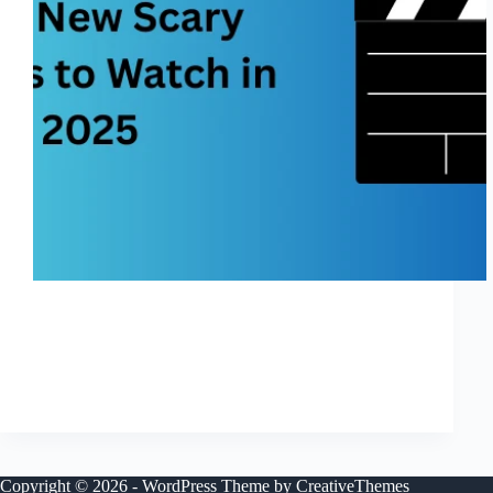
If you’re on the hunt for the best new scary movies in
2025 — loaded with scares, thrills, and horror-fan
appeal — you’re in the right place. This year brings a
packed slate of good new horror movies, ranging
from…
Shreya
November 27, 2025
Copyright © 2026 - WordPress Theme by
CreativeThemes