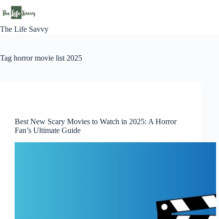
Skip
to
content
The Life Savvy
Tag
horror movie list 2025
News
Best New Scary Movies to Watch in 2025: A Horror
Fan’s Ultimate Guide