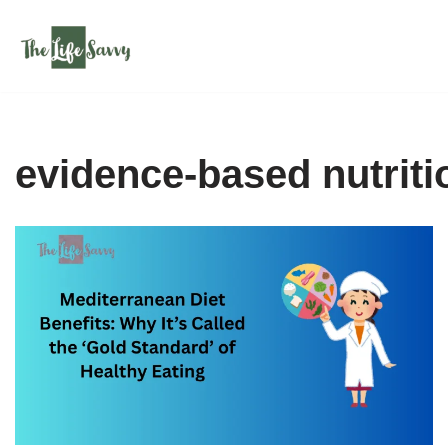
Skip
to
content
evidence-based nutriti