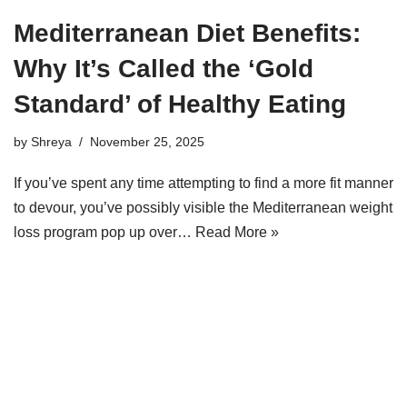
Mediterranean Diet Benefits:
Why It’s Called the ‘Gold
Standard’ of Healthy Eating
by
Shreya
November 25, 2025
If you’ve spent any time attempting to find a more fit manner
to devour, you’ve possibly visible the Mediterranean weight
loss program pop up over…
Read More »