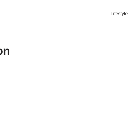
Lifestyle
on