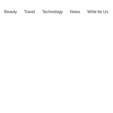
Beauty
Travel
Technology
News
Write for Us