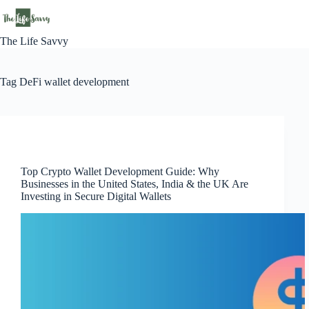
Skip
to
content
The Life Savvy
Tag
DeFi wallet development
Technology
Top Crypto Wallet Development Guide: Why
Businesses in the United States, India & the UK Are
Investing in Secure Digital Wallets