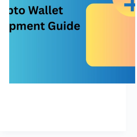
In today’s digital world, the demand for crypto wallet
development is skyrocketing, especially in major
markets like the United States, India, and the UK.
Whether you’re a startup founder, blockchain
enthusiast, or an enterprise planning to launch a secure
digital…
Shreya
November 27, 2025