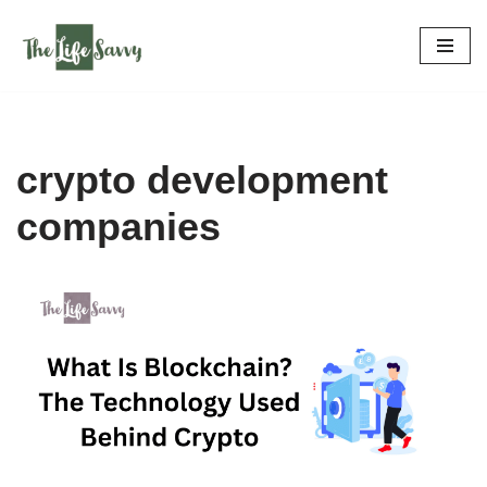
Skip
to
content
crypto development
companies