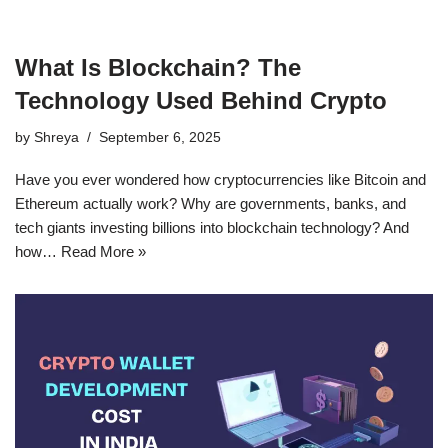
What Is Blockchain? The
Technology Used Behind Crypto
by
Shreya
September 6, 2025
Have you ever wondered how cryptocurrencies like Bitcoin and
Ethereum actually work? Why are governments, banks, and
tech giants investing billions into blockchain technology? And
how…
Read More »