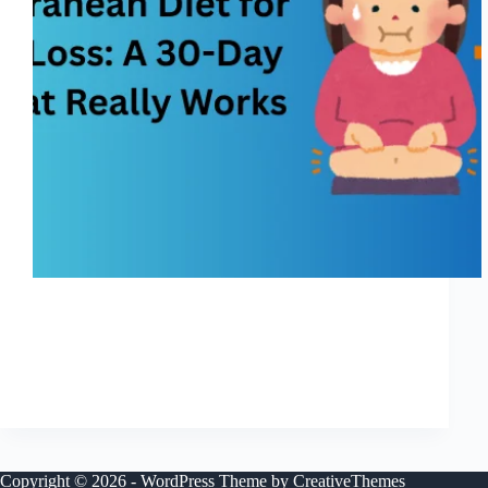
I’m going to be honest — most diets feel like
punishment. You start strong, motivated and hopeful,
and then by week two you’re tired of eating bland food,
tired of feeling hungry, tired of thinking about food
nonstop. I’ve been…
Shreya
November 25, 2025
Copyright © 2026 - WordPress Theme by
CreativeThemes