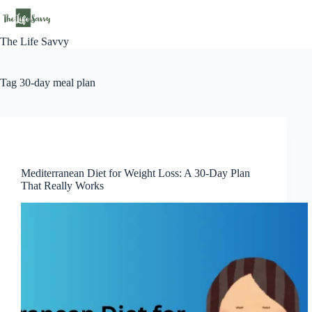
Skip
to
content
The Life Savvy
Tag
30-day meal plan
Lifestyle
Mediterranean Diet for Weight Loss: A 30-Day Plan
That Really Works